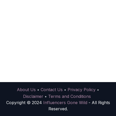
About Us
•
Contact Us
•
Privacy Policy
•
Disclaimer
•
Terms and Conditions
Copyright © 2024
Influencers Gone Wild
- All Rights
Reserved.