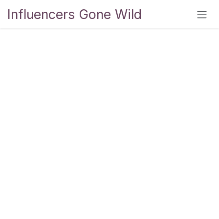
Skip to Content
Influencers Gone Wild