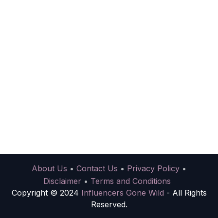
About Us
•
Contact Us
•
Privacy Policy
•
Disclaimer
•
Terms and Conditions
Copyright © 2024
Influencers Gone Wild
- All Rights
Reserved.