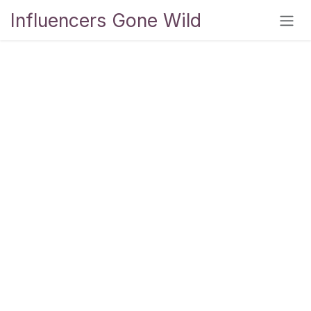
Skip to Content
Influencers Gone Wild