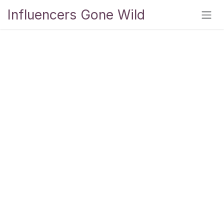
Skip to Content
Influencers Gone Wild