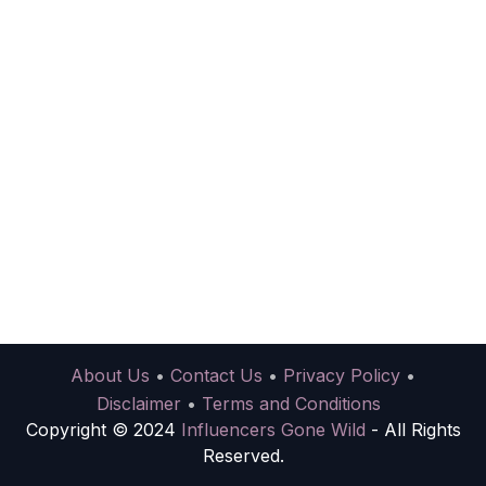
About Us
•
Contact Us
•
Privacy Policy
•
Disclaimer
•
Terms and Conditions
Copyright © 2024
Influencers Gone Wild
- All Rights
Reserved.