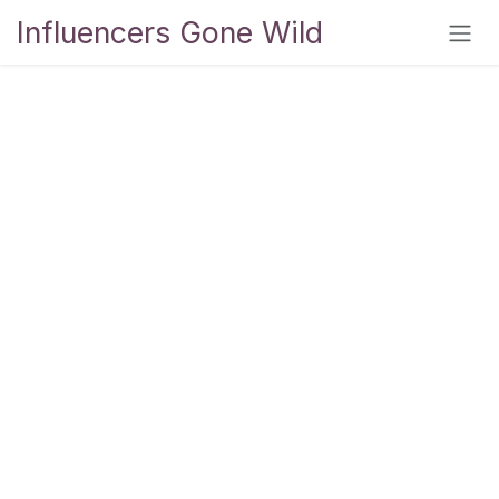
Skip to Content
Influencers Gone Wild