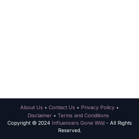
About Us
•
Contact Us
•
Privacy Policy
•
Disclaimer
•
Terms and Conditions
Copyright © 2024
Influencers Gone Wild
- All Rights
Reserved.