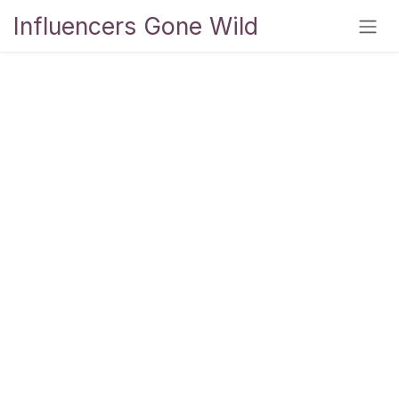
Skip to Content
Influencers Gone Wild