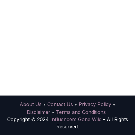
About Us
•
Contact Us
•
Privacy Policy
•
Disclaimer
•
Terms and Conditions
Copyright © 2024
Influencers Gone Wild
- All Rights
Reserved.