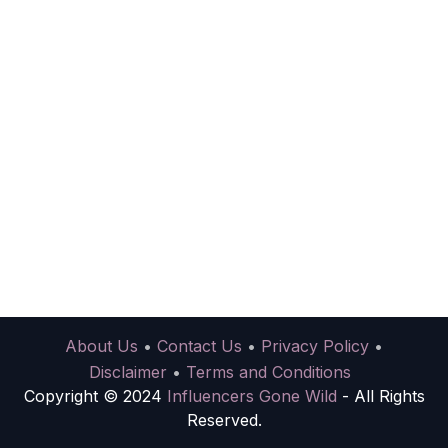
About Us
•
Contact Us
•
Privacy Policy
•
Disclaimer
•
Terms and Conditions
Copyright © 2024
Influencers Gone Wild
- All Rights
Reserved.