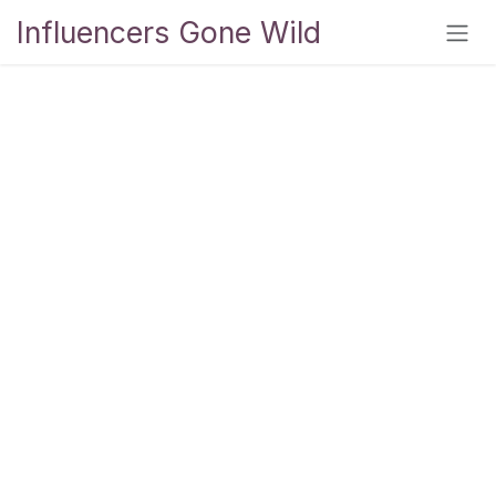
Skip to Content
Influencers Gone Wild