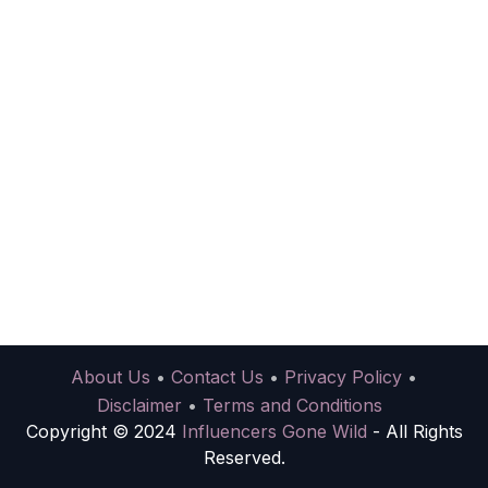
About Us
•
Contact Us
•
Privacy Policy
•
Disclaimer
•
Terms and Conditions
Copyright © 2024
Influencers Gone Wild
- All Rights
Reserved.