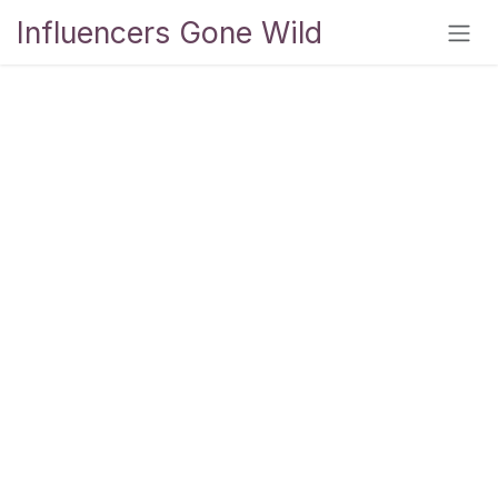
Skip to Content
Influencers Gone Wild