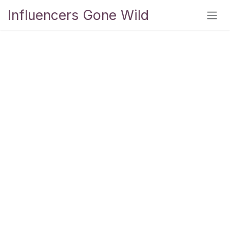
Skip to Content
Influencers Gone Wild