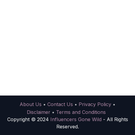
About Us
•
Contact Us
•
Privacy Policy
•
Disclaimer
•
Terms and Conditions
Copyright © 2024
Influencers Gone Wild
- All Rights
Reserved.