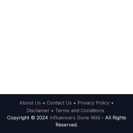
About Us
•
Contact Us
•
Privacy Policy
•
Disclaimer
•
Terms and Conditions
Copyright © 2024
Influencers Gone Wild
- All Rights
Reserved.