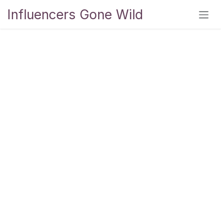
Skip to Content
Influencers Gone Wild