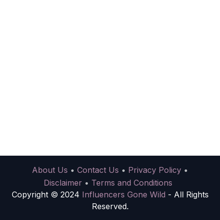
About Us
•
Contact Us
•
Privacy Policy
•
Disclaimer
•
Terms and Conditions
Copyright © 2024
Influencers Gone Wild
- All Rights
Reserved.