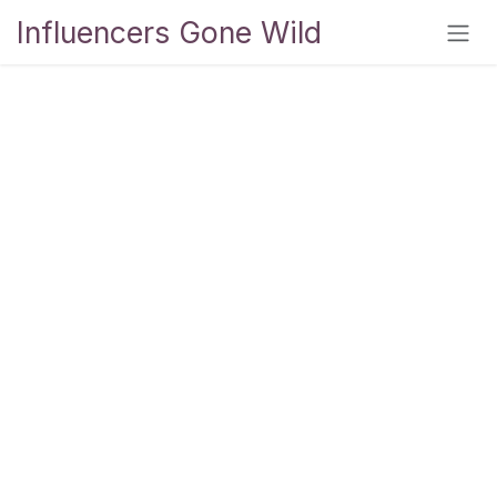
Skip to Content
Influencers Gone Wild