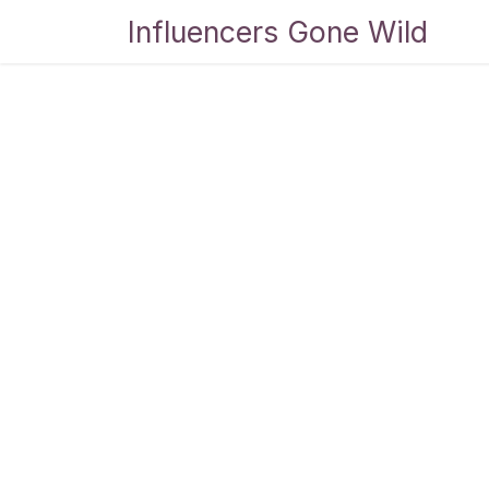
Skip to Content
Influencers Gone Wild
Bl