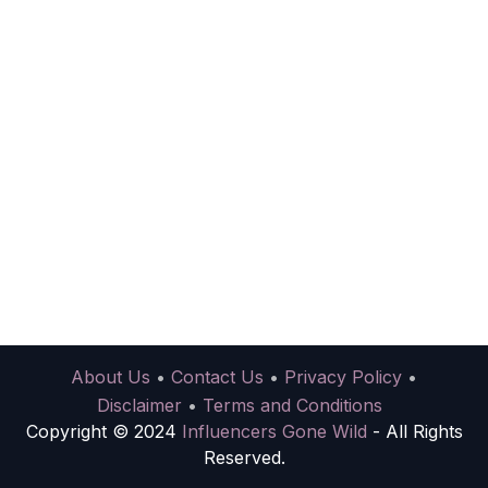
About Us
•
Contact Us
•
Privacy Policy
•
Disclaimer
•
Terms and Conditions
Copyright © 2024
Influencers Gone Wild
- All Rights
Reserved.