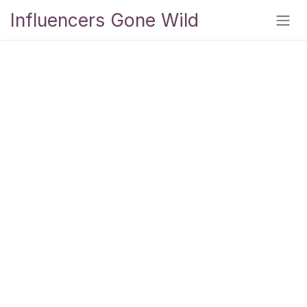
Skip to Content
Influencers Gone Wild