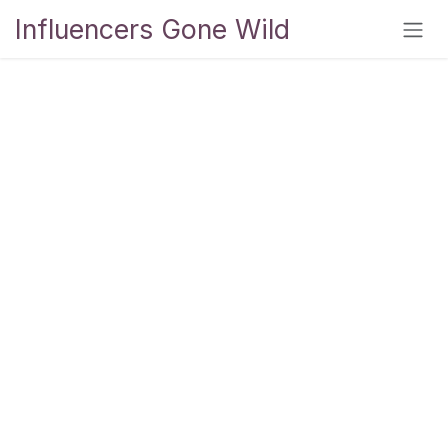
Skip to Content
Influencers Gone Wild