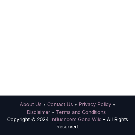
About Us
•
Contact Us
•
Privacy Policy
•
Disclaimer
•
Terms and Conditions
Copyright © 2024
Influencers Gone Wild
- All Rights
Reserved.