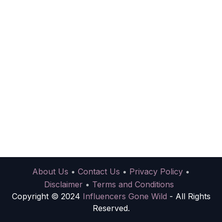
About Us
•
Contact Us
•
Privacy Policy
•
Disclaimer
•
Terms and Conditions
Copyright © 2024
Influencers Gone Wild
- All Rights
Reserved.