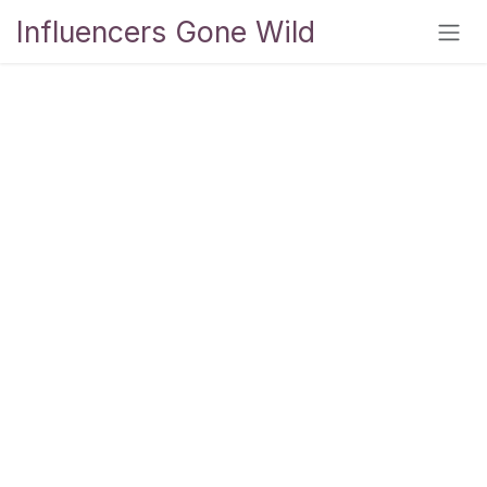
Skip to Content
Influencers Gone Wild