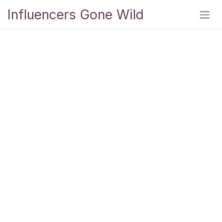
Skip to Content
Influencers Gone Wild