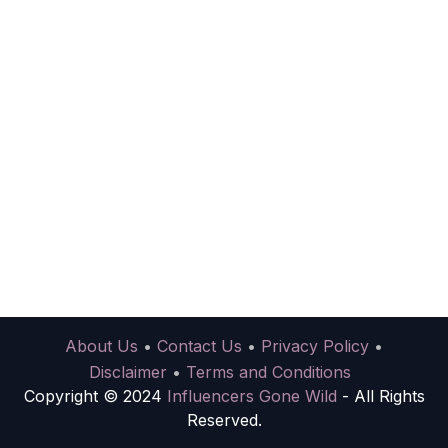
About Us
•
Contact Us
•
Privacy Policy
•
Disclaimer
•
Terms and Conditions
Copyright © 2024
Influencers Gone Wild
- All Rights
Reserved.