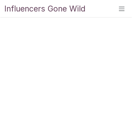
Skip to Content
Influencers Gone Wild