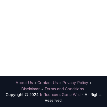
About Us
•
Contact Us
•
Privacy Policy
•
Disclaimer
•
Terms and Conditions
Copyright © 2024
Influencers Gone Wild
- All Rights
Reserved.