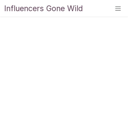
Skip to Content
Influencers Gone Wild