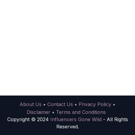
About Us
•
Contact Us
•
Privacy Policy
•
Disclaimer
•
Terms and Conditions
Copyright © 2024
Influencers Gone Wild
- All Rights
Reserved.