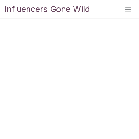
Skip to Content
Influencers Gone Wild