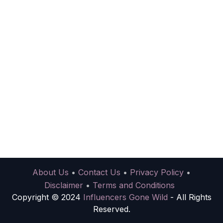
About Us
•
Contact Us
•
Privacy Policy
•
Disclaimer
•
Terms and Conditions
Copyright © 2024
Influencers Gone Wild
- All Rights
Reserved.