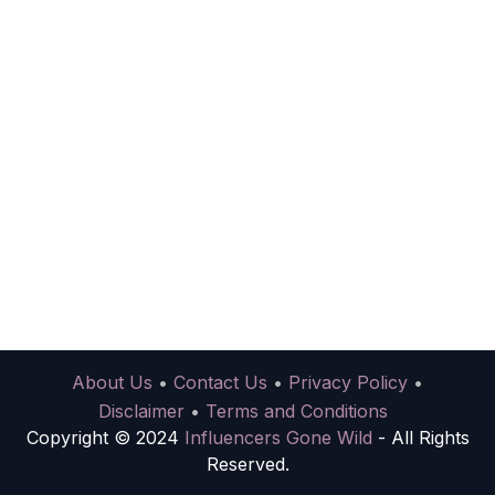
About Us
•
Contact Us
•
Privacy Policy
•
Disclaimer
•
Terms and Conditions
Copyright © 2024
Influencers Gone Wild
- All Rights
Reserved.