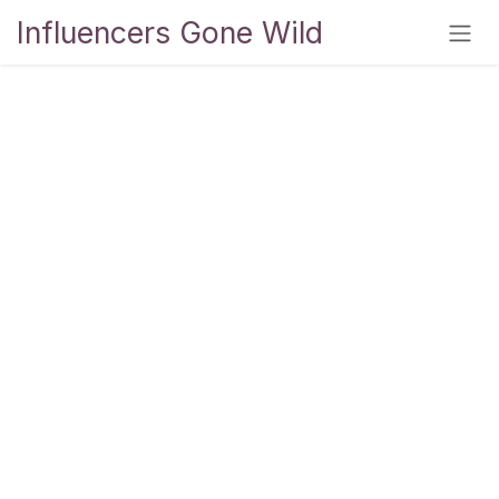
Skip to Content
Influencers Gone Wild