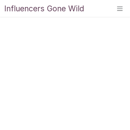
Skip to Content
Influencers Gone Wild