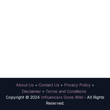
About Us
•
Contact Us
•
Privacy Policy
•
Disclaimer
•
Terms and Conditions
Copyright © 2024
Influencers Gone Wild
- All Rights
Reserved.