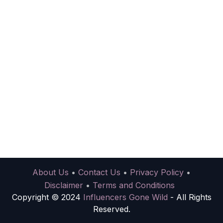
About Us
•
Contact Us
•
Privacy Policy
•
Disclaimer
•
Terms and Conditions
Copyright © 2024
Influencers Gone Wild
- All Rights
Reserved.