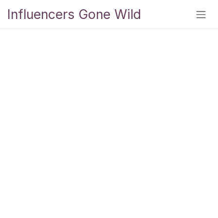
Skip to Content
Influencers Gone Wild