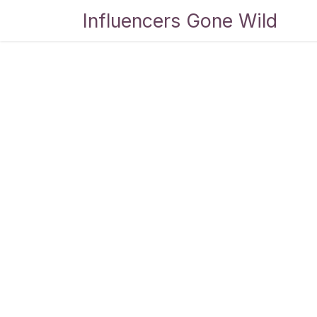
Skip to Content
Influencers Gone Wild
Bl