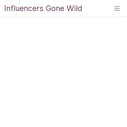
Skip to Content
Influencers Gone Wild