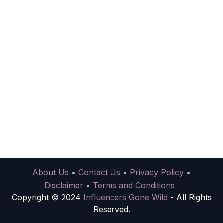
About Us
•
Contact Us
•
Privacy Policy
•
Disclaimer
•
Terms and Conditions
Copyright © 2024
Influencers Gone Wild
- All Rights
Reserved.