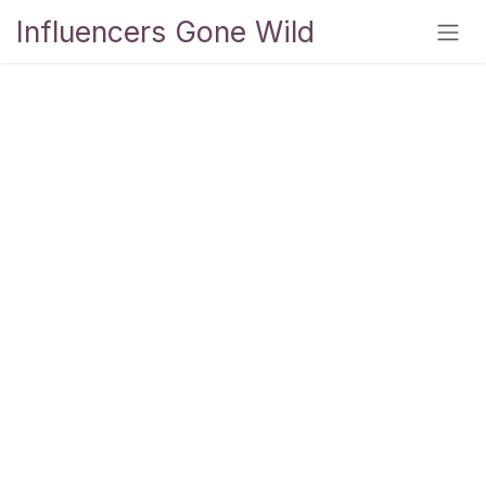
Skip to Content
Influencers Gone Wild