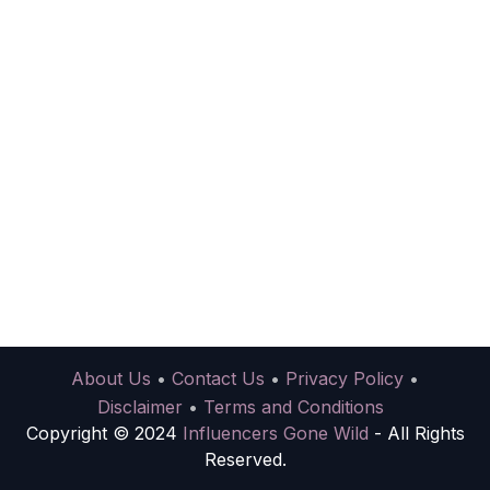
About Us
•
Contact Us
•
Privacy Policy
•
Disclaimer
•
Terms and Conditions
Copyright © 2024
Influencers Gone Wild
- All Rights
Reserved.