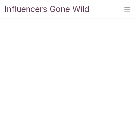
Skip to Content
Influencers Gone Wild