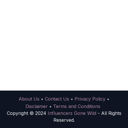
About Us
•
Contact Us
•
Privacy Policy
•
Disclaimer
•
Terms and Conditions
Copyright © 2024
Influencers Gone Wild
- All Rights
Reserved.