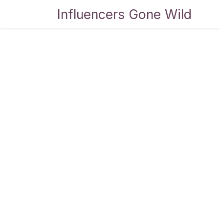
Skip to Content
Influencers Gone Wild
Bl