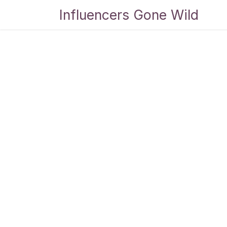
Skip to Content
Influencers Gone Wild
Bl