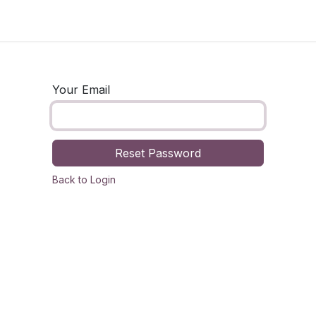
og
Technology
Business
Fashion
Home Improvement
Your Email
Reset Password
Back to Login