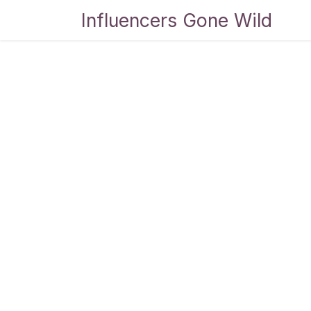
Skip to Content
Influencers Gone Wild
Bl