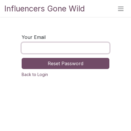
Skip to Content
Influencers Gone Wild
Your Email
Reset Password
Back to Login