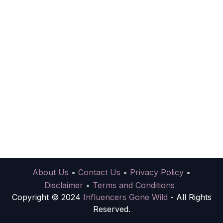
About Us
•
Contact Us
•
Privacy Policy
•
Disclaimer
•
Terms and Conditions
Copyright © 2024
Influencers Gone Wild
- All Rights
Reserved.