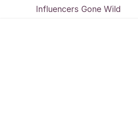
Skip to Content
Influencers Gone Wild
Bl