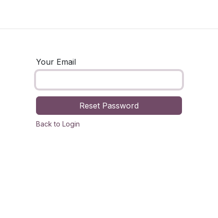
og
Technology
Business
Fashion
Home Improvement
Your Email
Reset Password
Back to Login