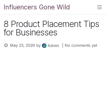
Skip to Content
Influencers Gone Wild
8 Product Placement Tips
for Businesses
May 23, 2026
by
| No comments yet
Admin