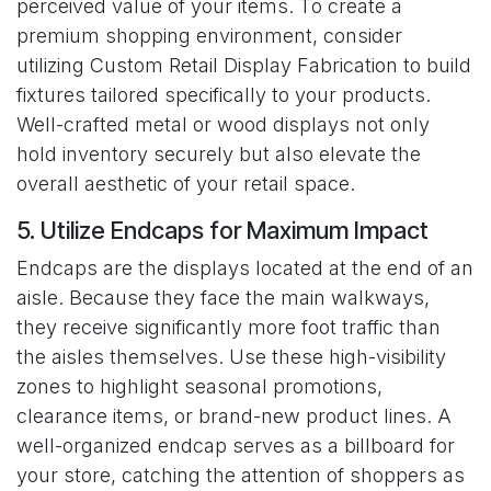
perceived value of your items. To create a
premium shopping environment, consider
utilizing Custom Retail Display Fabrication to build
fixtures tailored specifically to your products.
Well-crafted metal or wood displays not only
hold inventory securely but also elevate the
overall aesthetic of your retail space.
5. Utilize Endcaps for Maximum Impact
Endcaps are the displays located at the end of an
aisle. Because they face the main walkways,
they receive significantly more foot traffic than
the aisles themselves. Use these high-visibility
zones to highlight seasonal promotions,
clearance items, or brand-new product lines. A
well-organized endcap serves as a billboard for
your store, catching the attention of shoppers as