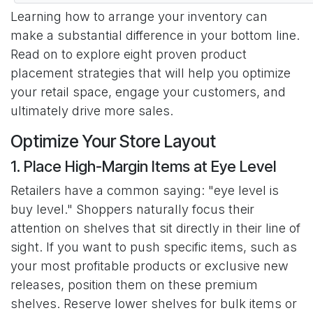
Learning how to arrange your inventory can
make a substantial difference in your bottom line.
Read on to explore eight proven product
placement strategies that will help you optimize
your retail space, engage your customers, and
ultimately drive more sales.
Optimize Your Store Layout
1. Place High-Margin Items at Eye Level
Retailers have a common saying: "eye level is
buy level." Shoppers naturally focus their
attention on shelves that sit directly in their line of
sight. If you want to push specific items, such as
your most profitable products or exclusive new
releases, position them on these premium
shelves. Reserve lower shelves for bulk items or