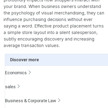
your brand. When business owners understand
the psychology of visual merchandising, they can
influence purchasing decisions without ever
saying a word. Effective product placement turns
a simple store layout into a silent salesperson,
subtly encouraging discovery and increasing
average transaction values.
Discover more
Economics
sales
Business & Corporate Law