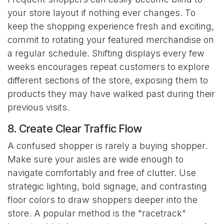
your store layout if nothing ever changes. To
keep the shopping experience fresh and exciting,
commit to rotating your featured merchandise on
a regular schedule. Shifting displays every few
weeks encourages repeat customers to explore
different sections of the store, exposing them to
products they may have walked past during their
previous visits.
8. Create Clear Traffic Flow
A confused shopper is rarely a buying shopper.
Make sure your aisles are wide enough to
navigate comfortably and free of clutter. Use
strategic lighting, bold signage, and contrasting
floor colors to draw shoppers deeper into the
store. A popular method is the "racetrack"