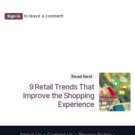
to leave a comment
Sign in
Read Next
9 Retail Trends That
Improve the Shopping
Experience
About Us
•
Contact Us
•
Privacy Policy
•