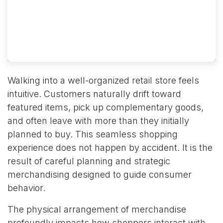
Walking into a well-organized retail store feels
intuitive. Customers naturally drift toward
featured items, pick up complementary goods,
and often leave with more than they initially
planned to buy. This seamless shopping
experience does not happen by accident. It is the
result of careful planning and strategic
merchandising designed to guide consumer
behavior.
The physical arrangement of merchandise
profoundly impacts how shoppers interact with