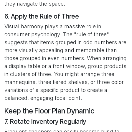
they navigate the space.
6. Apply the Rule of Three
Visual harmony plays a massive role in
consumer psychology. The "rule of three"
suggests that items grouped in odd numbers are
more visually appealing and memorable than
those grouped in even numbers. When arranging
a display table or a front window, group products
in clusters of three. You might arrange three
mannequins, three tiered shelves, or three color
variations of a specific product to create a
balanced, engaging focal point.
Keep the Floor Plan Dynamic
7. Rotate Inventory Regularly
Frequent shoppers can easily become blind to