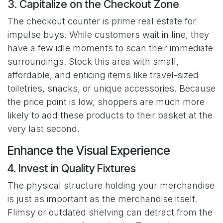
3. Capitalize on the Checkout Zone
The checkout counter is prime real estate for
impulse buys. While customers wait in line, they
have a few idle moments to scan their immediate
surroundings. Stock this area with small,
affordable, and enticing items like travel-sized
toiletries, snacks, or unique accessories. Because
the price point is low, shoppers are much more
likely to add these products to their basket at the
very last second.
Enhance the Visual Experience
4. Invest in Quality Fixtures
The physical structure holding your merchandise
is just as important as the merchandise itself.
Flimsy or outdated shelving can detract from the