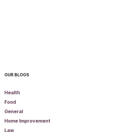
OUR BLOGS
Health
Food
General
Home Improvement
Law