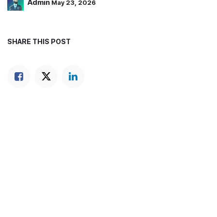
Admin
May 23, 2026
SHARE THIS POST