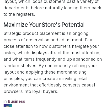
layout, which loops customers past a variety of
departments before naturally leading them back
to the registers.
Maximize Your Store's Potential
Strategic product placement is an ongoing
process of observation and adjustment. Pay
close attention to how customers navigate your
aisles, which displays attract the most attention,
and what items frequently end up abandoned on
random shelves. By continuously refining your
layout and applying these merchandising
principles, you can create an inviting retail
environment that effortlessly converts casual
browsers into loyal buyers.
in
Business