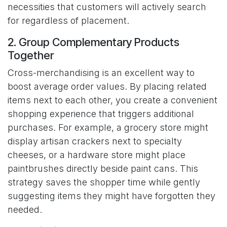
necessities that customers will actively search
for regardless of placement.
2. Group Complementary Products
Together
Cross-merchandising is an excellent way to
boost average order values. By placing related
items next to each other, you create a convenient
shopping experience that triggers additional
purchases. For example, a grocery store might
display artisan crackers next to specialty
cheeses, or a hardware store might place
paintbrushes directly beside paint cans. This
strategy saves the shopper time while gently
suggesting items they might have forgotten they
needed.