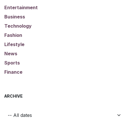
Entertainment
Business
Technology
Fashion
Lifestyle
News
Sports
Finance
ARCHIVE