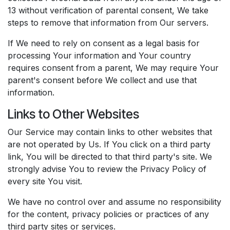
13 without verification of parental consent, We take
steps to remove that information from Our servers.
If We need to rely on consent as a legal basis for
processing Your information and Your country
requires consent from a parent, We may require Your
parent's consent before We collect and use that
information.
Links to Other Websites
Our Service may contain links to other websites that
are not operated by Us. If You click on a third party
link, You will be directed to that third party's site. We
strongly advise You to review the Privacy Policy of
every site You visit.
We have no control over and assume no responsibility
for the content, privacy policies or practices of any
third party sites or services.