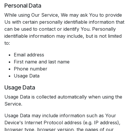
Personal Data
While using Our Service, We may ask You to provide
Us with certain personally identifiable information that
can be used to contact or identify You. Personally
identifiable information may include, but is not limited
to:
Email address
First name and last name
Phone number
Usage Data
Usage Data
Usage Data is collected automatically when using the
Service.
Usage Data may include information such as Your
Device's Internet Protocol address (e.g. IP address),
browser type, browser version, the pages of our