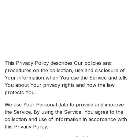
This Privacy Policy describes Our policies and
procedures on the collection, use and disclosure of
Your information when You use the Service and tells
You about Your privacy rights and how the law
protects You.
We use Your Personal data to provide and improve
the Service. By using the Service, You agree to the
collection and use of information in accordance with
this Privacy Policy.