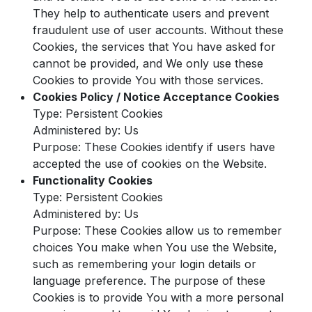
They help to authenticate users and prevent
fraudulent use of user accounts. Without these
Cookies, the services that You have asked for
cannot be provided, and We only use these
Cookies to provide You with those services.
Cookies Policy / Notice Acceptance Cookies
Type: Persistent Cookies
Administered by: Us
Purpose: These Cookies identify if users have
accepted the use of cookies on the Website.
Functionality Cookies
Type: Persistent Cookies
Administered by: Us
Purpose: These Cookies allow us to remember
choices You make when You use the Website,
such as remembering your login details or
language preference. The purpose of these
Cookies is to provide You with a more personal