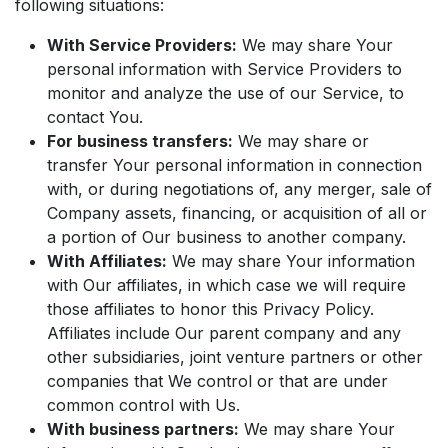
following situations:
With Service Providers:
We may share Your
personal information with Service Providers to
monitor and analyze the use of our Service, to
contact You.
For business transfers:
We may share or
transfer Your personal information in connection
with, or during negotiations of, any merger, sale of
Company assets, financing, or acquisition of all or
a portion of Our business to another company.
With Affiliates:
We may share Your information
with Our affiliates, in which case we will require
those affiliates to honor this Privacy Policy.
Affiliates include Our parent company and any
other subsidiaries, joint venture partners or other
companies that We control or that are under
common control with Us.
With business partners:
We may share Your