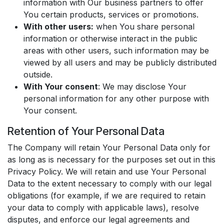
information with Our business partners to offer
You certain products, services or promotions.
With other users:
when You share personal
information or otherwise interact in the public
areas with other users, such information may be
viewed by all users and may be publicly distributed
outside.
With Your consent
: We may disclose Your
personal information for any other purpose with
Your consent.
Retention of Your Personal Data
The Company will retain Your Personal Data only for
as long as is necessary for the purposes set out in this
Privacy Policy. We will retain and use Your Personal
Data to the extent necessary to comply with our legal
obligations (for example, if we are required to retain
your data to comply with applicable laws), resolve
disputes, and enforce our legal agreements and