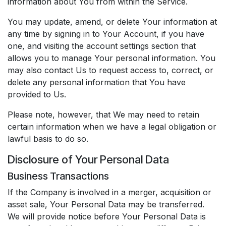
information about You from within the Service.
You may update, amend, or delete Your information at
any time by signing in to Your Account, if you have
one, and visiting the account settings section that
allows you to manage Your personal information. You
may also contact Us to request access to, correct, or
delete any personal information that You have
provided to Us.
Please note, however, that We may need to retain
certain information when we have a legal obligation or
lawful basis to do so.
Disclosure of Your Personal Data
Business Transactions
If the Company is involved in a merger, acquisition or
asset sale, Your Personal Data may be transferred.
We will provide notice before Your Personal Data is