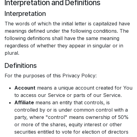
Interpretation and Definitions
Interpretation
The words of which the initial letter is capitalized have
meanings defined under the following conditions. The
following definitions shall have the same meaning
regardless of whether they appear in singular or in
plural.
Definitions
For the purposes of this Privacy Policy:
Account
means a unique account created for You
to access our Service or parts of our Service.
Affiliate
means an entity that controls, is
controlled by or is under common control with a
party, where "control" means ownership of 50%
or more of the shares, equity interest or other
securities entitled to vote for election of directors