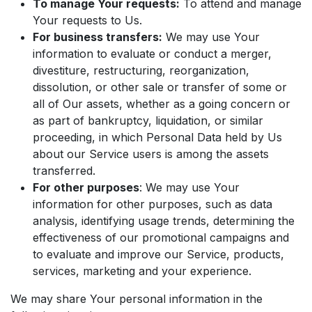
To manage Your requests:
To attend and manage
Your requests to Us.
For business transfers:
We may use Your
information to evaluate or conduct a merger,
divestiture, restructuring, reorganization,
dissolution, or other sale or transfer of some or
all of Our assets, whether as a going concern or
as part of bankruptcy, liquidation, or similar
proceeding, in which Personal Data held by Us
about our Service users is among the assets
transferred.
For other purposes
: We may use Your
information for other purposes, such as data
analysis, identifying usage trends, determining the
effectiveness of our promotional campaigns and
to evaluate and improve our Service, products,
services, marketing and your experience.
We may share Your personal information in the