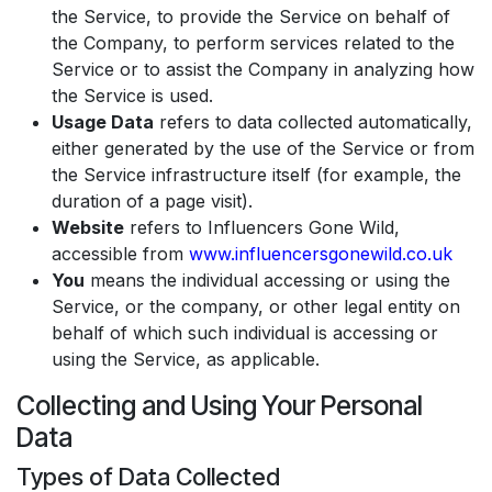
the Service, to provide the Service on behalf of
the Company, to perform services related to the
Service or to assist the Company in analyzing how
the Service is used.
Usage Data
refers to data collected automatically,
either generated by the use of the Service or from
the Service infrastructure itself (for example, the
duration of a page visit).
Website
refers to Influencers Gone Wild,
accessible from
www.influencersgonewild.co.uk
You
means the individual accessing or using the
Service, or the company, or other legal entity on
behalf of which such individual is accessing or
using the Service, as applicable.
Collecting and Using Your Personal
Data
Types of Data Collected