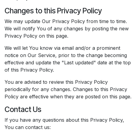
Changes to this Privacy Policy
We may update Our Privacy Policy from time to time.
We will notify You of any changes by posting the new
Privacy Policy on this page.
We will let You know via email and/or a prominent
notice on Our Service, prior to the change becoming
effective and update the "Last updated" date at the top
of this Privacy Policy.
You are advised to review this Privacy Policy
periodically for any changes. Changes to this Privacy
Policy are effective when they are posted on this page.
Contact Us
If you have any questions about this Privacy Policy,
You can contact us: