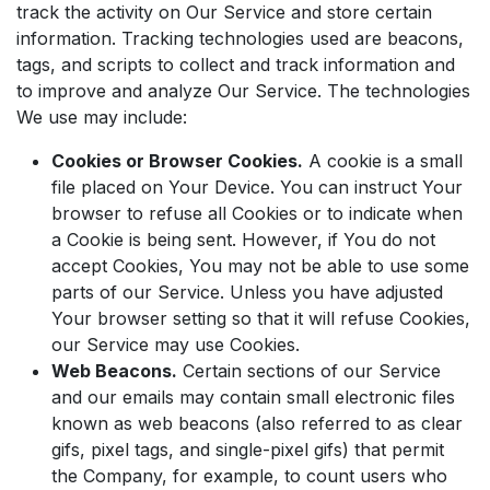
track the activity on Our Service and store certain
information. Tracking technologies used are beacons,
tags, and scripts to collect and track information and
to improve and analyze Our Service. The technologies
We use may include:
Cookies or Browser Cookies.
A cookie is a small
file placed on Your Device. You can instruct Your
browser to refuse all Cookies or to indicate when
a Cookie is being sent. However, if You do not
accept Cookies, You may not be able to use some
parts of our Service. Unless you have adjusted
Your browser setting so that it will refuse Cookies,
our Service may use Cookies.
Web Beacons.
Certain sections of our Service
and our emails may contain small electronic files
known as web beacons (also referred to as clear
gifs, pixel tags, and single-pixel gifs) that permit
the Company, for example, to count users who