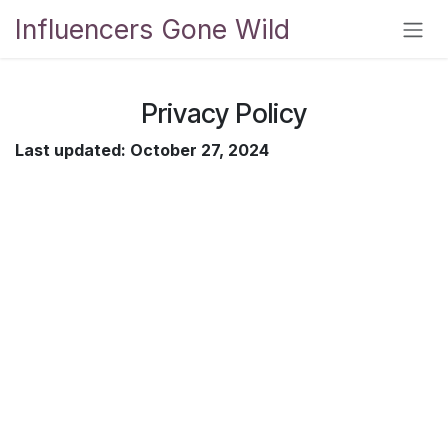
Skip to Content
Influencers Gone Wild
Privacy Policy
Last updated: October 27, 2024