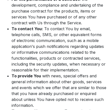
development, compliance and undertaking of the
purchase contract for the products, items or
services You have purchased or of any other
contract with Us through the Service.
To contact You:
To contact You by email,
telephone calls, SMS, or other equivalent forms
of electronic communication, such as a mobile
application's push notifications regarding updates
or informative communications related to the
functionalities, products or contracted services,
including the security updates, when necessary or
reasonable for their implementation.
To provide You
with news, special offers and
general information about other goods, services
and events which we offer that are similar to those
that you have already purchased or enquired
about unless You have opted not to receive such
information.