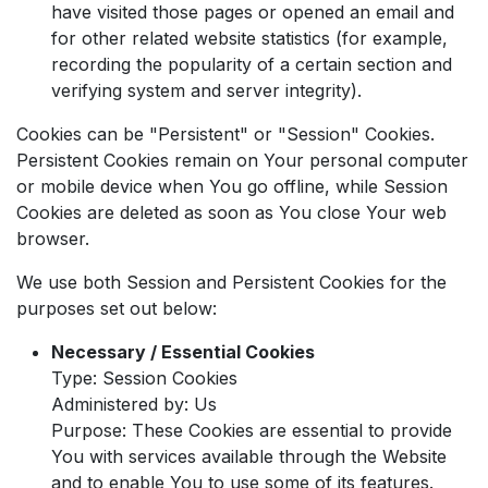
have visited those pages or opened an email and
for other related website statistics (for example,
recording the popularity of a certain section and
verifying system and server integrity).
Cookies can be "Persistent" or "Session" Cookies.
Persistent Cookies remain on Your personal computer
or mobile device when You go offline, while Session
Cookies are deleted as soon as You close Your web
browser.
We use both Session and Persistent Cookies for the
purposes set out below:
Necessary / Essential Cookies
Type: Session Cookies
Administered by: Us
Purpose: These Cookies are essential to provide
You with services available through the Website
and to enable You to use some of its features.