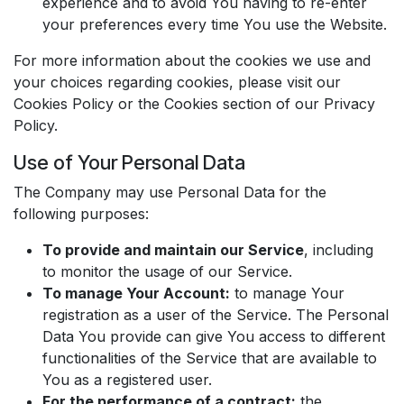
experience and to avoid You having to re-enter
your preferences every time You use the Website.
For more information about the cookies we use and
your choices regarding cookies, please visit our
Cookies Policy or the Cookies section of our Privacy
Policy.
Use of Your Personal Data
The Company may use Personal Data for the
following purposes:
To provide and maintain our Service
, including
to monitor the usage of our Service.
To manage Your Account:
to manage Your
registration as a user of the Service. The Personal
Data You provide can give You access to different
functionalities of the Service that are available to
You as a registered user.
For the performance of a contract:
the