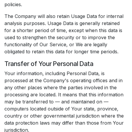
policies.
The Company will also retain Usage Data for internal
analysis purposes. Usage Data is generally retained
for a shorter period of time, except when this data is
used to strengthen the security or to improve the
functionality of Our Service, or We are legally
obligated to retain this data for longer time periods.
Transfer of Your Personal Data
Your information, including Personal Data, is
processed at the Company's operating offices and in
any other places where the parties involved in the
processing are located. It means that this information
may be transferred to — and maintained on —
computers located outside of Your state, province,
country or other governmental jurisdiction where the
data protection laws may differ than those from Your
jurisdiction.