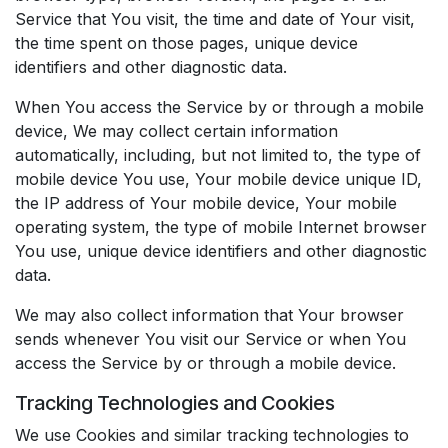
Service that You visit, the time and date of Your visit,
the time spent on those pages, unique device
identifiers and other diagnostic data.
When You access the Service by or through a mobile
device, We may collect certain information
automatically, including, but not limited to, the type of
mobile device You use, Your mobile device unique ID,
the IP address of Your mobile device, Your mobile
operating system, the type of mobile Internet browser
You use, unique device identifiers and other diagnostic
data.
We may also collect information that Your browser
sends whenever You visit our Service or when You
access the Service by or through a mobile device.
Tracking Technologies and Cookies
We use Cookies and similar tracking technologies to