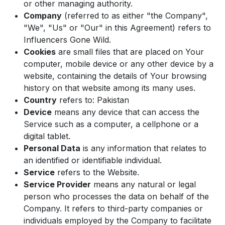
or other managing authority.
Company
(referred to as either "the Company",
"We", "Us" or "Our" in this Agreement) refers to
Influencers Gone Wild.
Cookies
are small files that are placed on Your
computer, mobile device or any other device by a
website, containing the details of Your browsing
history on that website among its many uses.
Country
refers to: Pakistan
Device
means any device that can access the
Service such as a computer, a cellphone or a
digital tablet.
Personal Data
is any information that relates to
an identified or identifiable individual.
Service
refers to the Website.
Service Provider
means any natural or legal
person who processes the data on behalf of the
Company. It refers to third-party companies or
individuals employed by the Company to facilitate