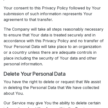
Your consent to this Privacy Policy followed by Your
submission of such information represents Your
agreement to that transfer.
The Company will take all steps reasonably necessary
to ensure that Your data is treated securely and in
accordance with this Privacy Policy and no transfer of
Your Personal Data will take place to an organization
or a country unless there are adequate controls in
place including the security of Your data and other
personal information.
Delete Your Personal Data
You have the right to delete or request that We assist
in deleting the Personal Data that We have collected
about You.
Our Service may give You the ability to delete certain