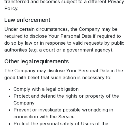
transferred and becomes subject to a different Privacy
Policy.
Law enforcement
Under certain circumstances, the Company may be
required to disclose Your Personal Data if required to
do so by law or in response to valid requests by public
authorities (e.g. a court or a government agency).
Other legal requirements
The Company may disclose Your Personal Data in the
good faith belief that such action is necessary to:
Comply with a legal obligation
Protect and defend the rights or property of the
Company
Prevent or investigate possible wrongdoing in
connection with the Service
Protect the personal safety of Users of the