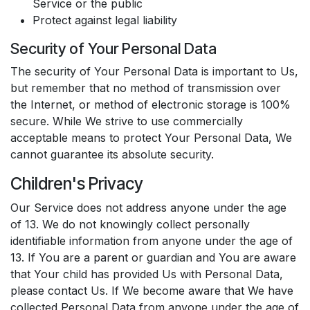
Service or the public
Protect against legal liability
Security of Your Personal Data
The security of Your Personal Data is important to Us,
but remember that no method of transmission over
the Internet, or method of electronic storage is 100%
secure. While We strive to use commercially
acceptable means to protect Your Personal Data, We
cannot guarantee its absolute security.
Children's Privacy
Our Service does not address anyone under the age
of 13. We do not knowingly collect personally
identifiable information from anyone under the age of
13. If You are a parent or guardian and You are aware
that Your child has provided Us with Personal Data,
please contact Us. If We become aware that We have
collected Personal Data from anyone under the age of