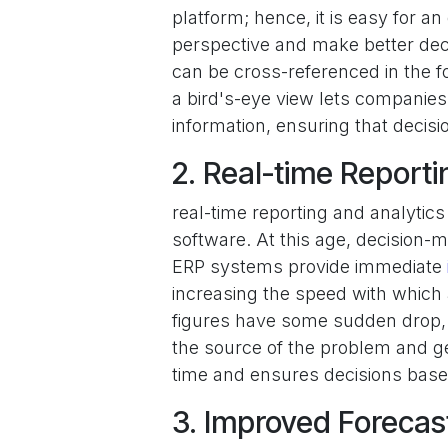
platform; hence, it is easy for an
perspective and make better deci
can be cross-referenced in the f
a bird's-eye view lets companies f
information, ensuring that decis
2. Real-time Reporti
real-time reporting and analytic
software. At this age, decision-
ERP systems provide immediate
increasing the speed with which 
figures have some sudden drop, 
the source of the problem and ge
time and ensures decisions base
3. Improved Forecas