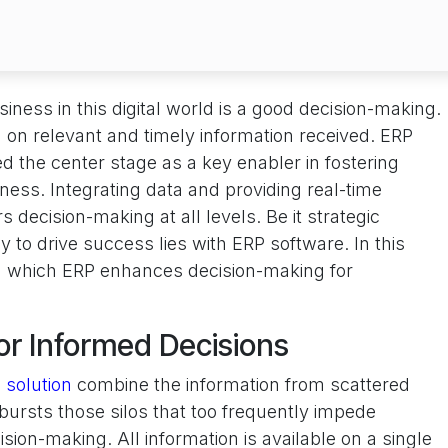
iness in this digital world is a good decision-making.
on relevant and timely information received. ERP
 the center stage as a key enabler in fostering
ness. Integrating data and providing real-time
s decision-making at all levels. Be it strategic
key to drive success lies with ERP software. In this
 in which ERP enhances decision-making for
for Informed Decisions
 solution
combine the information from scattered
bursts those silos that too frequently impede
ion-making. All information is available on a single