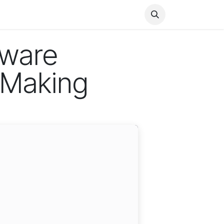
Health
Finance
Entertainment
Food
General
tware
-Making