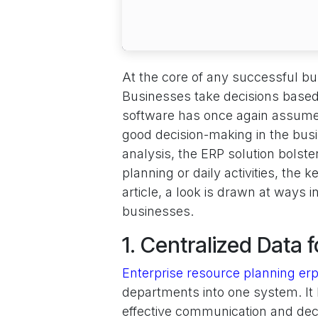
At the core of any successful bus
Businesses take decisions based 
software has once again assumed
good decision-making in the busi
analysis, the ERP solution bolster
planning or daily activities, the 
article, a look is drawn at ways
businesses.
1. Centralized Data 
Enterprise resource planning erp
departments into one system. It 
effective communication and decis