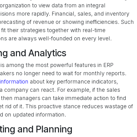
 organization to view data from an integral
sions more rapidly. Financial, sales, and inventory
orecasting of revenue or showing inefficiencies. Such
it their strategies together with real-time
ions are always well-founded on every level.
ng and Analytics
s is among the most powerful features in ERP
makers no longer need to wait for monthly reports.
information
about key performance indicators,
a company can react. For example, if the sales
then managers can take immediate action to find
t rid of it. This proactive stance reduces wastage of
d on updated information.
ting and Planning