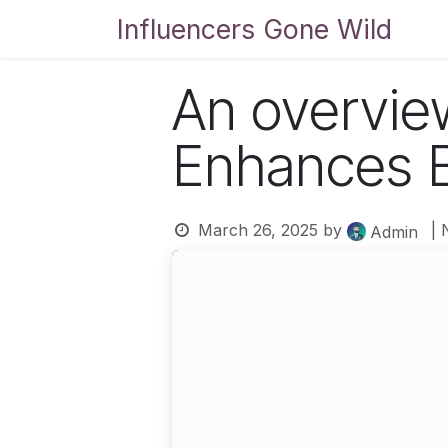
Skip to Content
Influencers Gone Wild
Bl
An overvie
Enhances B
March 26, 2025
by
| 
Admin