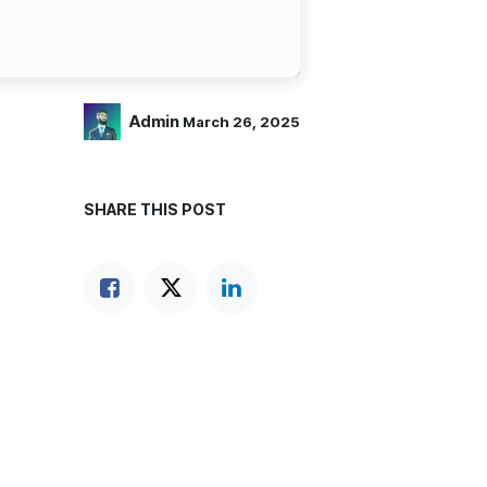
Admin
March 26, 2025
SHARE THIS POST