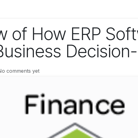
og
Technology
Business
Fashion
Home Improvement
w of How ERP Sof
usiness Decision
No comments yet