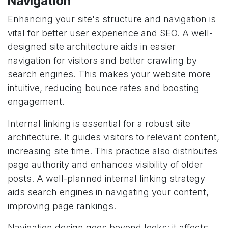
Navigation
Enhancing your site's structure and navigation is
vital for better user experience and SEO. A well-
designed site architecture aids in easier
navigation for visitors and better crawling by
search engines. This makes your website more
intuitive, reducing bounce rates and boosting
engagement.
Internal linking is essential for a robust site
architecture. It guides visitors to relevant content,
increasing site time. This practice also distributes
page authority and enhances visibility of older
posts. A well-planned internal linking strategy
aids search engines in navigating your content,
improving page rankings.
Navigation design goes beyond looks; it affects