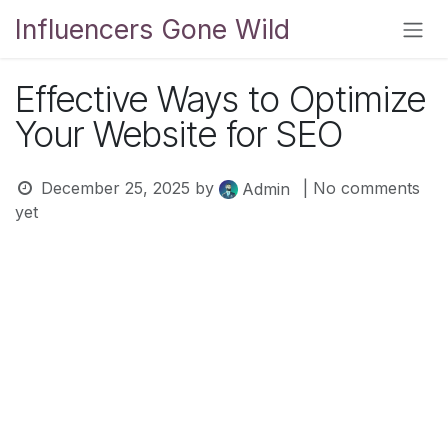
Skip to Content
Influencers Gone Wild
Effective Ways to Optimize
Your Website for SEO
December 25, 2025
by
| No comments
Admin
yet