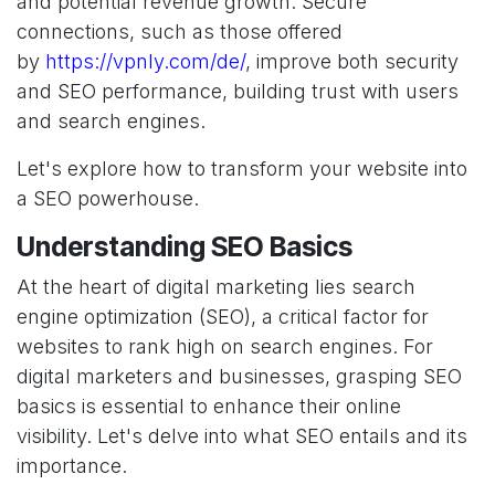
and potential revenue growth. Secure
connections, such as those offered
by
https://vpnly.com/de/
, improve both security
and SEO performance, building trust with users
and search engines.
Let's explore how to transform your website into
a SEO powerhouse.
Understanding SEO Basics
At the heart of digital marketing lies search
engine optimization (SEO), a critical factor for
websites to rank high on search engines. For
digital marketers and businesses, grasping SEO
basics is essential to enhance their online
visibility. Let's delve into what SEO entails and its
importance.