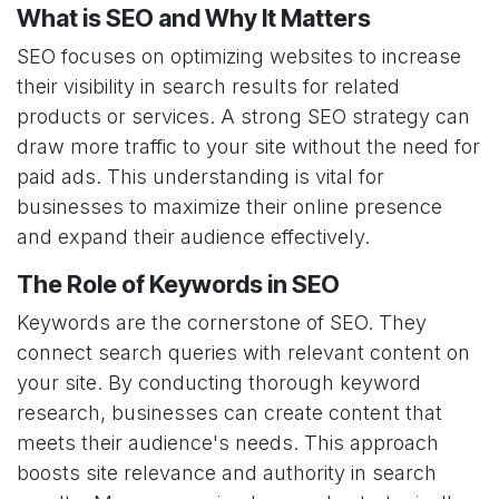
What is SEO and Why It Matters
SEO focuses on optimizing websites to increase
their visibility in search results for related
products or services. A strong SEO strategy can
draw more traffic to your site without the need for
paid ads. This understanding is vital for
businesses to maximize their online presence
and expand their audience effectively.
The Role of Keywords in SEO
Keywords are the cornerstone of SEO. They
connect search queries with relevant content on
your site. By conducting thorough keyword
research, businesses can create content that
meets their audience's needs. This approach
boosts site relevance and authority in search