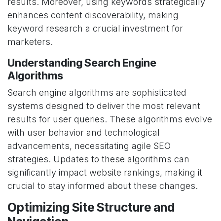
results. Moreover, using keywords strategically
enhances content discoverability, making
keyword research a crucial investment for
marketers.
Understanding Search Engine
Algorithms
Search engine algorithms are sophisticated
systems designed to deliver the most relevant
results for user queries. These algorithms evolve
with user behavior and technological
advancements, necessitating agile SEO
strategies. Updates to these algorithms can
significantly impact website rankings, making it
crucial to stay informed about these changes.
Optimizing Site Structure and