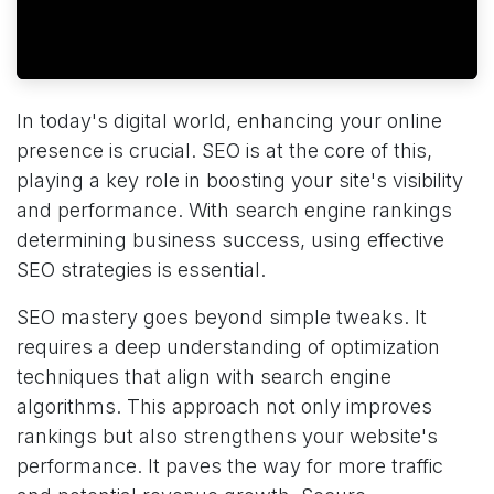
In today's digital world, enhancing your online
presence is crucial. SEO is at the core of this,
playing a key role in boosting your site's visibility
and performance. With search engine rankings
determining business success, using effective
SEO strategies is essential.
SEO mastery goes beyond simple tweaks. It
requires a deep understanding of optimization
techniques that align with search engine
algorithms. This approach not only improves
rankings but also strengthens your website's
performance. It paves the way for more traffic