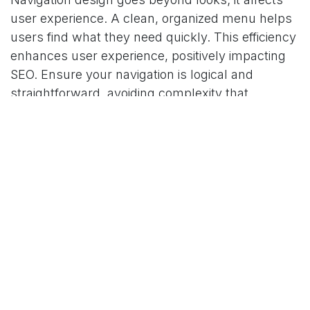
user experience. A clean, organized menu helps
users find what they need quickly. This efficiency
enhances user experience, positively impacting
SEO. Ensure your navigation is logical and
straightforward, avoiding complexity that
confuses users and search engines.
Mobile responsiveness of your navigation design
is now crucial. With more mobile browsing, a
mobile-friendly site architecture significantly
impacts SEO. Responsive design ensures your
site works well on all devices, providing a
consistent user experience.
Content Strategy and SEO
An effective content strategy is the core of
successful SEO. It combines content marketing,