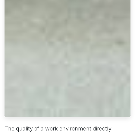
The quality of a work environment directly