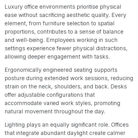
Luxury office environments prioritise physical
ease without sacrificing aesthetic quality. Every
element, from furniture selection to spatial
proportions, contributes to a sense of balance
and well-being. Employees working in such
settings experience fewer physical distractions,
allowing deeper engagement with tasks.
Ergonomically engineered seating supports
posture during extended work sessions, reducing
strain on the neck, shoulders, and back. Desks
offer adjustable configurations that
accommodate varied work styles, promoting
natural movement throughout the day.
Lighting plays an equally significant role. Offices
that integrate abundant daylight create calmer