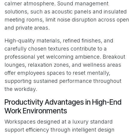
calmer atmosphere. Sound management
solutions, such as acoustic panels and insulated
meeting rooms, limit noise disruption across open
and private areas.
High-quality materials, refined finishes, and
carefully chosen textures contribute to a
professional yet welcoming ambience. Breakout
lounges, relaxation zones, and wellness areas
offer employees spaces to reset mentally,
supporting sustained performance throughout
the workday.
Productivity Advantages in High-End
Work Environments
Workspaces designed at a luxury standard
support efficiency through intelligent design