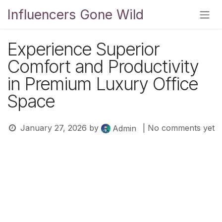
Skip to Content
Influencers Gone Wild
Experience Superior
Comfort and Productivity
in Premium Luxury Office
Space
January 27, 2026
by
| No comments yet
Admin