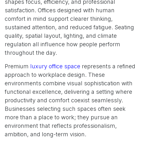
shapes focus, efficiency, and professional
satisfaction. Offices designed with human
comfort in mind support clearer thinking,
sustained attention, and reduced fatigue. Seating
quality, spatial layout, lighting, and climate
regulation all influence how people perform
throughout the day.
Premium
luxury office space
represents a refined
approach to workplace design. These
environments combine visual sophistication with
functional excellence, delivering a setting where
productivity and comfort coexist seamlessly.
Businesses selecting such spaces often seek
more than a place to work; they pursue an
environment that reflects professionalism,
ambition, and long-term vision.