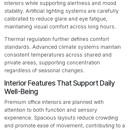
interiors while supporting alertness and mood
stability. Artificial lighting systems are carefully
calibrated to reduce glare and eye fatigue,
maintaining visual comfort across long hours.
Thermal regulation further defines comfort
standards. Advanced climate systems maintain
consistent temperatures across shared and
private areas, supporting concentration
regardless of seasonal changes.
Interior Features That Support Daily
Well-Being
Premium office interiors are planned with
attention to both function and sensory
experience. Spacious layouts reduce crowding
and promote ease of movement, contributing to a