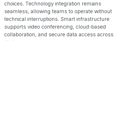
choices. Technology integration remains
seamless, allowing teams to operate without
technical interruptions. Smart infrastructure
supports video conferencing, cloud-based
collaboration, and secure data access across
devices.
Dedicated quiet zones provide uninterrupted
focus for deep work, planning, or confidential
discussions. Privacy-focused layouts allow
professionals to manage sensitive matters
without distraction or concern.
Collaboration spaces encourage structured
interaction without overwhelming open areas.
These zones support brainstorming,
presentations, and group discussions while