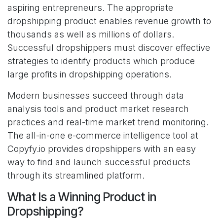
aspiring entrepreneurs. The appropriate
dropshipping product enables revenue growth to
thousands as well as millions of dollars.
Successful dropshippers must discover effective
strategies to identify products which produce
large profits in dropshipping operations.
Modern businesses succeed through data
analysis tools and product market research
practices and real-time market trend monitoring.
The all-in-one e-commerce intelligence tool at
Copyfy.io provides dropshippers with an easy
way to find and launch successful products
through its streamlined platform.
What Is a Winning Product in
Dropshipping?