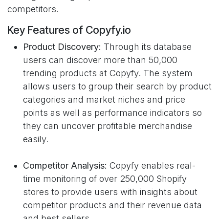
competitors.
Key Features of Copyfy.io
Product Discovery:
Through its database
users can discover more than 50,000
trending products at Copyfy. The system
allows users to group their search by product
categories and market niches and price
points as well as performance indicators so
they can uncover profitable merchandise
easily.
Competitor Analysis:
Copyfy enables real-
time monitoring of over 250,000 Shopify
stores to provide users with insights about
competitor products and their revenue data
and best sellers.