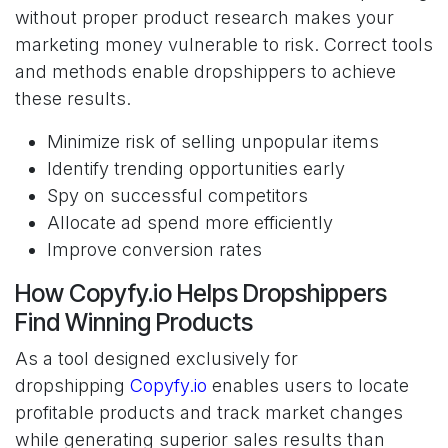
without proper product research makes your
marketing money vulnerable to risk. Correct tools
and methods enable dropshippers to achieve
these results.
Minimize risk of selling unpopular items
Identify trending opportunities early
Spy on successful competitors
Allocate ad spend more efficiently
Improve conversion rates
How Copyfy.io Helps Dropshippers
Find Winning Products
As a tool designed exclusively for
dropshipping
Copyfy.io
enables users to locate
profitable products and track market changes
while generating superior sales results than