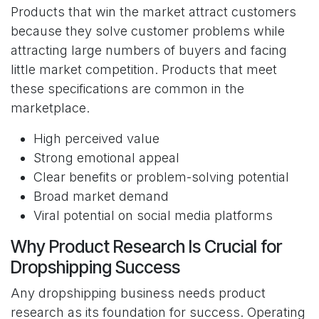
Products that win the market attract customers
because they solve customer problems while
attracting large numbers of buyers and facing
little market competition. Products that meet
these specifications are common in the
marketplace.
High perceived value
Strong emotional appeal
Clear benefits or problem-solving potential
Broad market demand
Viral potential on social media platforms
Why Product Research Is Crucial for
Dropshipping Success
Any dropshipping business needs product
research as its foundation for success. Operating