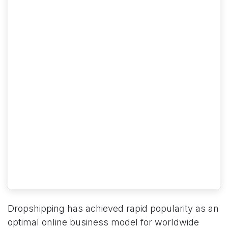
Dropshipping has achieved rapid popularity as an
optimal online business model for worldwide