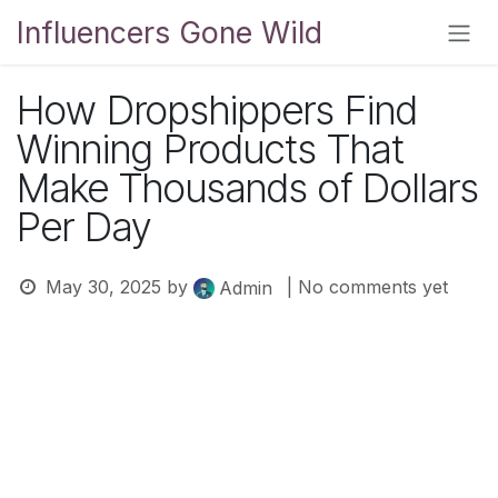
Skip to Content
Influencers Gone Wild
How Dropshippers Find
Winning Products That
Make Thousands of Dollars
Per Day
May 30, 2025
by
| No comments yet
Admin