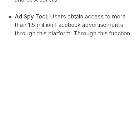
Ad Spy Tool:
Users obtain access to more
than 1.5 million Facebook advertisements
through this platform. Through this function
dropshippers can analyze market trends and
observe advertisement content and audience
participation levels.
Shopify Integration:
The Shopify Integration
lets users directly connect their Shopify store
through a single click to automatically import
their products which cuts down the setup
process.
Training & Education:
Among its benefits
Copyfy provides complete training resources