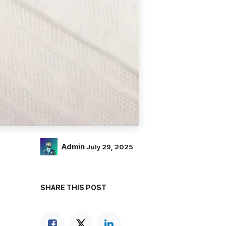
Admin
July 29, 2025
SHARE THIS POST