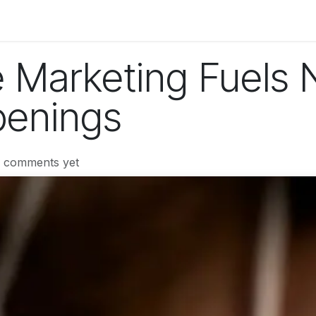
og
Technology
Business
Fashion
Home Improvement
 Marketing Fuels 
penings
o comments yet