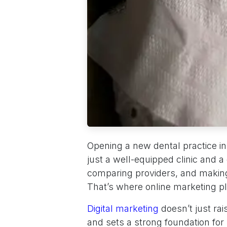
Opening a new dental practice i
just a well-equipped clinic and a
comparing providers, and making
That’s where online marketing pla
Digital marketing
doesn’t just rai
and sets a strong foundation fo