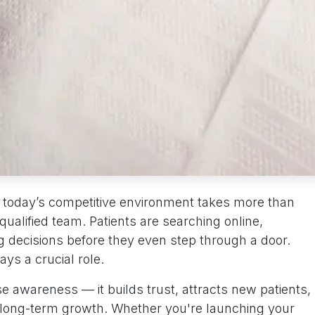
n today’s competitive environment takes more than
 qualified team. Patients are searching online,
 decisions before they even step through a door.
ys a crucial role.
se awareness — it builds trust, attracts new patients,
r long-term growth. Whether you're launching your