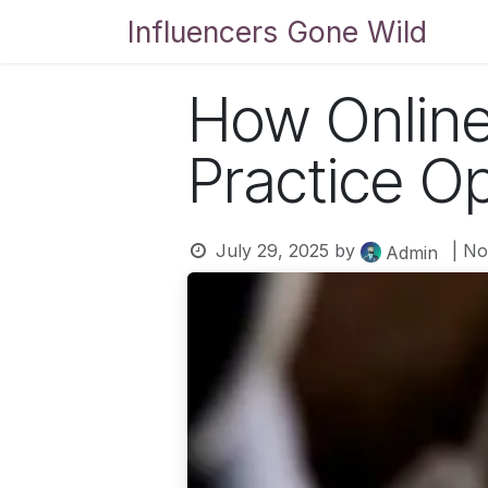
Skip to Content
Influencers Gone Wild
Bl
How Online
Practice O
July 29, 2025
by
| N
Admin