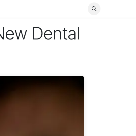
Health
Finance
Entertainment
Food
General
New Dental