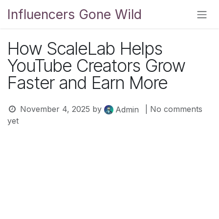
Skip to Content
Influencers Gone Wild
How ScaleLab Helps
YouTube Creators Grow
Faster and Earn More
November 4, 2025
by
| No comments
Admin
yet