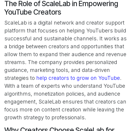
The Role of ScaleLab in Empowering
YouTube Creators
ScaleLab is a digital network and creator support
platform that focuses on helping YouTubers build
successful and sustainable channels. It works as
a bridge between creators and opportunities that
allow them to expand their audience and revenue
streams. The company provides personalized
guidance, marketing tools, and data-driven
strategies to
help creators to grow on YouTube
.
With a team of experts who understand YouTube
algorithms, monetization policies, and audience
engagement, ScaleLab ensures that creators can
focus more on content creation while leaving the
growth strategy to professionals.
Why Creators Choose ScaleLab for