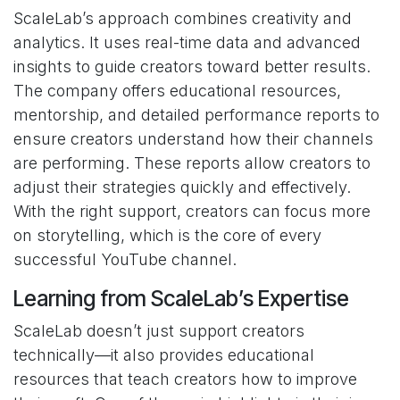
ScaleLab’s approach combines creativity and
analytics. It uses real-time data and advanced
insights to guide creators toward better results.
The company offers educational resources,
mentorship, and detailed performance reports to
ensure creators understand how their channels
are performing. These reports allow creators to
adjust their strategies quickly and effectively.
With the right support, creators can focus more
on storytelling, which is the core of every
successful YouTube channel.
Learning from ScaleLab’s Expertise
ScaleLab doesn’t just support creators
technically—it also provides educational
resources that teach creators how to improve