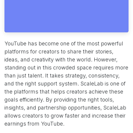
YouTube has become one of the most powerful
platforms for creators to share their stories,
ideas, and creativity with the world. However,
standing out in this crowded space requires more
than just talent. It takes strategy, consistency,
and the right support system. ScaleLab is one of
the platforms that helps creators achieve these
goals efficiently. By providing the right tools,
insights, and partnership opportunities, ScaleLab
allows creators to grow faster and increase their
earnings from YouTube.