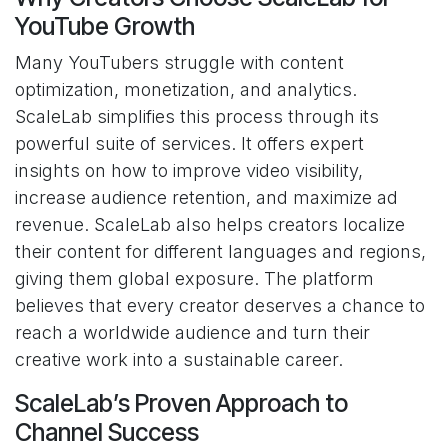
YouTube Growth
Many YouTubers struggle with content
optimization, monetization, and analytics.
ScaleLab simplifies this process through its
powerful suite of services. It offers expert
insights on how to improve video visibility,
increase audience retention, and maximize ad
revenue. ScaleLab also helps creators localize
their content for different languages and regions,
giving them global exposure. The platform
believes that every creator deserves a chance to
reach a worldwide audience and turn their
creative work into a sustainable career.
ScaleLab’s Proven Approach to
Channel Success