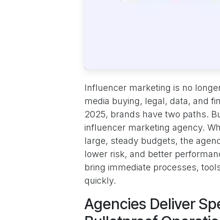
Influencer marketing is no longer
media buying, legal, data, and fi
2025, brands have two paths. Bu
influencer marketing agency. Wh
large, steady budgets, the age
lower risk, and better performan
bring immediate processes, tools,
quickly.
Agencies Deliver Sp