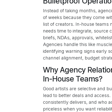
Bulletproof Operati
Instead of taking months, agencies
of weeks because they come with
list of creators. In-house teams n
needs time to integrate, source 
briefs, NDAs, approvals, whiteli
Agencies handle this like muscl
identifying warning signs early 
channel alignment, budget strate
Why Agency Relatio
In-House Teams?
Good artists are selective and b
lead to better deals and access
consistently delivers, and who ad
priceless when you want reliabil