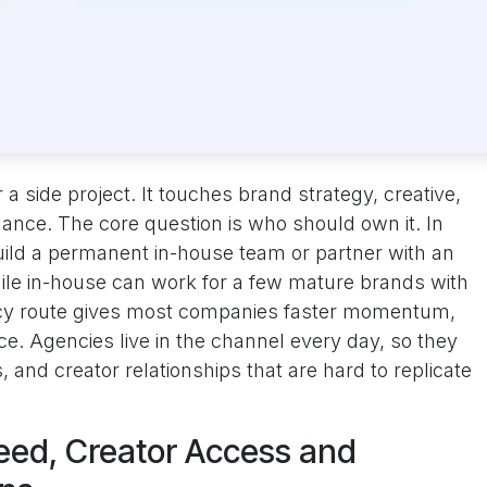
 a side project. It touches brand strategy, creative,
nance. The core question is who should own it. In
ild a permanent in-house team or partner with an
ile in-house can work for a few mature brands with
ncy route gives most companies faster momentum,
ce. Agencies live in the channel every day, so they
 and creator relationships that are hard to replicate
eed, Creator Access and