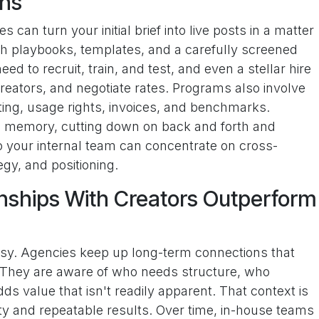
ons
 can turn your initial brief into live posts in a matter
 playbooks, templates, and a carefully screened
eed to recruit, train, and test, and even a stellar hire
creators, and negotiate rates. Programs also involve
sting, usage rights, invoices, and benchmarks.
e memory, cutting down on back and forth and
so your internal team can concentrate on cross-
gy, and positioning.
nships With Creators Outperform
usy. Agencies keep up long-term connections that
. They are aware of who needs structure, who
ds value that isn't readily apparent. That context is
ity and repeatable results. Over time, in-house teams