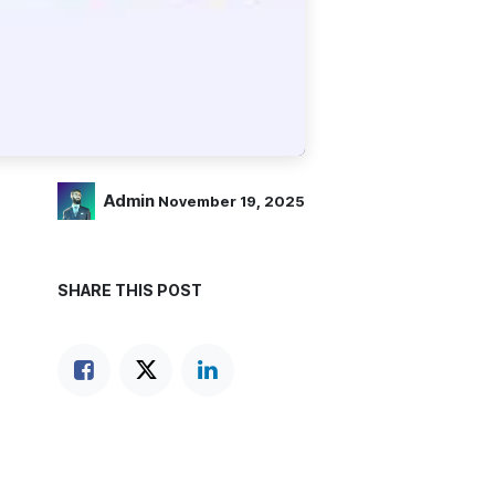
Admin
November 19, 2025
SHARE THIS POST