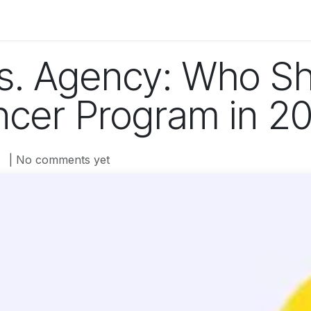
og
Technology
Business
Fashion
Home Improvement
s. Agency: Who S
encer Program in 2
| No comments yet