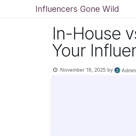
Skip to Content
Influencers Gone Wild
Bl
In-House v
Your Influ
November 19, 2025
by
Admin