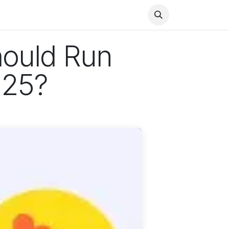
Health
Finance
Entertainment
Food
General
hould Run
025?