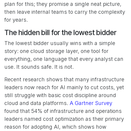
plan for this; they promise a single neat picture,
then leave internal teams to carry the complexity
for years.
The hidden bill for the lowest bidder
The lowest bidder usually wins with a simple
story: one cloud storage layer, one tool for
everything, one language that every analyst can
use. It sounds safe. It is not.
Recent research shows that many infrastructure
leaders now reach for AI mainly to cut costs, yet
still struggle with basic cost discipline around
cloud and data platforms.
A Gartner Survey
found that 54% of infrastructure and operations
leaders named cost optimization as their primary
reason for adopting AI, which shows how