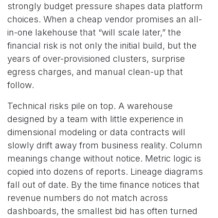
strongly budget pressure shapes data platform
choices. When a cheap vendor promises an all-
in-one lakehouse that “will scale later,” the
financial risk is not only the initial build, but the
years of over-provisioned clusters, surprise
egress charges, and manual clean-up that
follow.
Technical risks pile on top. A warehouse
designed by a team with little experience in
dimensional modeling or data contracts will
slowly drift away from business reality. Column
meanings change without notice. Metric logic is
copied into dozens of reports. Lineage diagrams
fall out of date. By the time finance notices that
revenue numbers do not match across
dashboards, the smallest bid has often turned