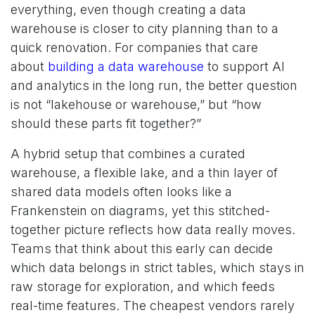
everything, even though creating a data
warehouse is closer to city planning than to a
quick renovation. For companies that care
about
building a data warehouse
to support AI
and analytics in the long run, the better question
is not “lakehouse or warehouse,” but “how
should these parts fit together?”
A hybrid setup that combines a curated
warehouse, a flexible lake, and a thin layer of
shared data models often looks like a
Frankenstein on diagrams, yet this stitched-
together picture reflects how data really moves.
Teams that think about this early can decide
which data belongs in strict tables, which stays in
raw storage for exploration, and which feeds
real-time features. The cheapest vendors rarely