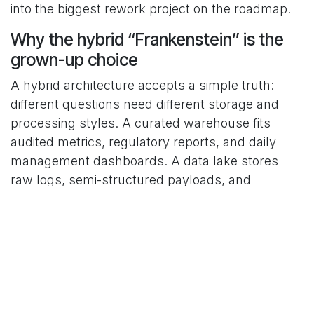
into the biggest rework project on the roadmap.
Why the hybrid “Frankenstein” is the
grown-up choice
A hybrid architecture accepts a simple truth:
different questions need different storage and
processing styles. A curated warehouse fits
audited metrics, regulatory reports, and daily
management dashboards. A data lake stores
raw logs, semi-structured payloads, and
historical snapshots. A third layer, such as
feature tables for machine learning, can sit
between them when needed, without forcing
every workload into the same mold.
Cloud surveys show that the most mature data
teams mix these parts with intent instead of