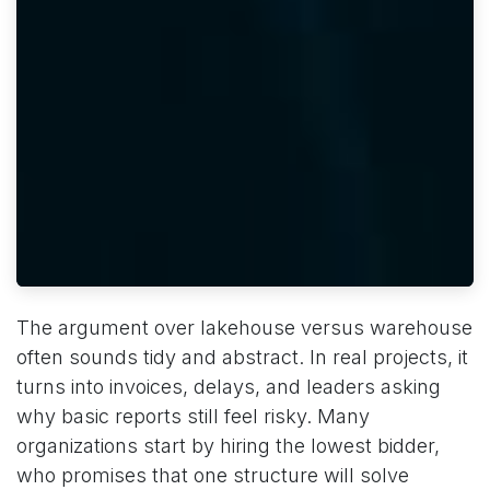
The argument over lakehouse versus warehouse
often sounds tidy and abstract. In real projects, it
turns into invoices, delays, and leaders asking
why basic reports still feel risky. Many
organizations start by hiring the lowest bidder,
who promises that one structure will solve