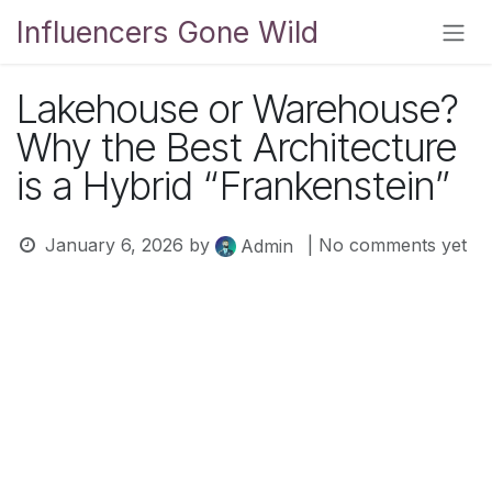
Skip to Content
Influencers Gone Wild
Lakehouse or Warehouse?
Why the Best Architecture
is a Hybrid “Frankenstein”
January 6, 2026
by
| No comments yet
Admin