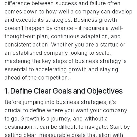
difference between success and failure often
comes down to how well a company can develop
and execute its strategies. Business growth
doesn’t happen by chance – it requires a well-
thought-out plan, continuous adaptation, and
consistent action. Whether you are a startup or
an established company looking to scale,
mastering the key steps of business strategy is
essential to accelerating growth and staying
ahead of the competition.
1. Define Clear Goals and Objectives
Before jumping into business strategies, it’s
crucial to define where you want your company
to go. Growth is a journey, and without a
destination, it can be difficult to navigate. Start by
setting clear, measurable goals that align with