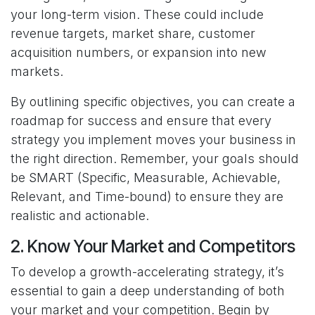
your long-term vision. These could include
revenue targets, market share, customer
acquisition numbers, or expansion into new
markets.
By outlining specific objectives, you can create a
roadmap for success and ensure that every
strategy you implement moves your business in
the right direction. Remember, your goals should
be SMART (Specific, Measurable, Achievable,
Relevant, and Time-bound) to ensure they are
realistic and actionable.
2. Know Your Market and Competitors
To develop a growth-accelerating strategy, it’s
essential to gain a deep understanding of both
your market and your competition. Begin by