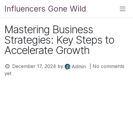
Skip to Content
Influencers Gone Wild
Mastering Business
Strategies: Key Steps to
Accelerate Growth
December 17, 2024
by
| No comments
Admin
yet