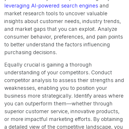
leveraging AI-powered search engines
and
market research tools to uncover valuable
insights about customer needs, industry trends,
and market gaps that you can exploit. Analyze
consumer behavior, preferences, and pain points
to better understand the factors influencing
purchasing decisions.
Equally crucial is gaining a thorough
understanding of your competitors. Conduct
competitor analysis to assess their strengths and
weaknesses, enabling you to position your
business more strategically. Identify areas where
you can outperform them—whether through
superior customer service, innovative products,
or more impactful marketing efforts. By obtaining
a detailed view of the competitive landscape, you