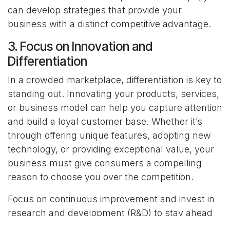
can develop strategies that provide your
business with a distinct competitive advantage.
3. Focus on Innovation and
Differentiation
In a crowded marketplace, differentiation is key to
standing out. Innovating your products, services,
or business model can help you capture attention
and build a loyal customer base. Whether it’s
through offering unique features, adopting new
technology, or providing exceptional value, your
business must give consumers a compelling
reason to choose you over the competition.
Focus on continuous improvement and invest in
research and development (R&D) to stay ahead
of market trends. Innovation doesn’t always have