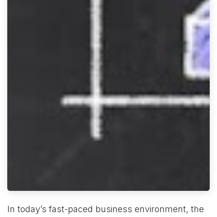
In today’s fast-paced business environment, the