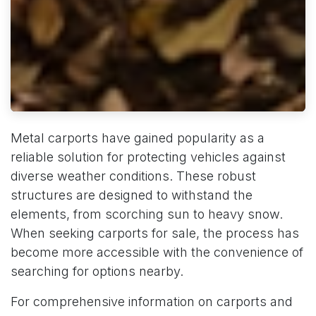
Metal carports have gained popularity as a
reliable solution for protecting vehicles against
diverse weather conditions. These robust
structures are designed to withstand the
elements, from scorching sun to heavy snow.
When seeking carports for sale, the process has
become more accessible with the convenience of
searching for options nearby.
For comprehensive information on carports and