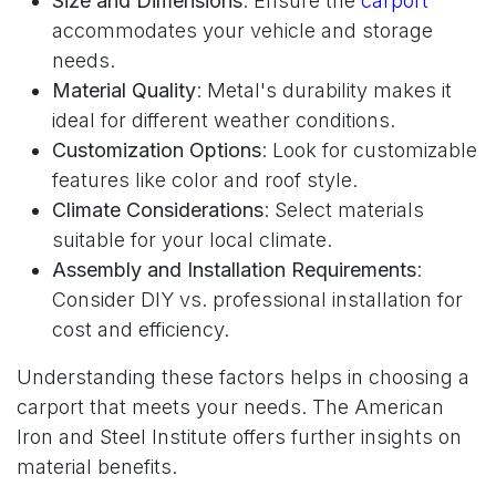
Size and Dimensions
: Ensure the
carport
accommodates your vehicle and storage
needs.
Material Quality
: Metal's durability makes it
ideal for different weather conditions.
Customization Options
: Look for customizable
features like color and roof style.
Climate Considerations
: Select materials
suitable for your local climate.
Assembly and Installation Requirements
:
Consider DIY vs. professional installation for
cost and efficiency.
Understanding these factors helps in choosing a
carport that meets your needs. The American
Iron and Steel Institute offers further insights on
material benefits.