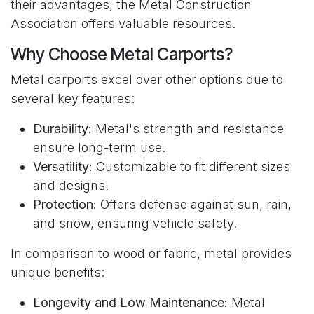
their advantages, the Metal Construction
Association offers valuable resources.
Why Choose Metal Carports?
Metal carports excel over other options due to
several key features:
Durability:
Metal's strength and resistance
ensure long-term use.
Versatility:
Customizable to fit different sizes
and designs.
Protection:
Offers defense against sun, rain,
and snow, ensuring vehicle safety.
In comparison to wood or fabric, metal provides
unique benefits:
Longevity and Low Maintenance:
Metal