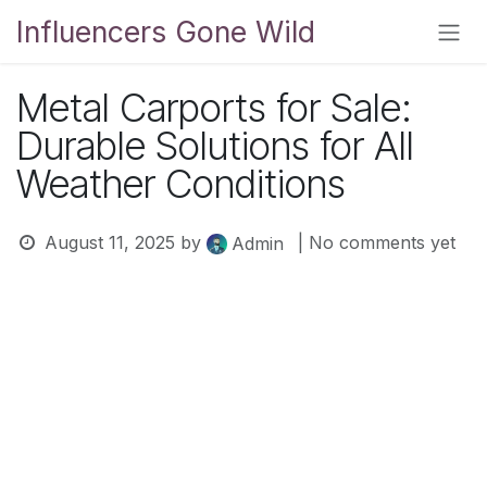
Skip to Content
Influencers Gone Wild
Metal Carports for Sale:
Durable Solutions for All
Weather Conditions
August 11, 2025
by
| No comments yet
Admin