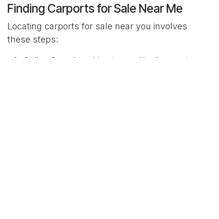
Finding Carports for Sale Near Me
Locating carports for sale near you involves
these steps:
Online Searches
: Use terms like "carports
near me" for initial ideas.
Online Directories and Marketplaces
:
Platforms like HomeAdvisor and Angie's List
provide verified suppliers.
Visit Local Retailers
: Inspect physical models
at home improvement stores or
manufacturers.
Word-of-Mouth Recommendations
: Seek
advice from friends or neighbors with
personal experiences.
Check Reviews and Reputation
: Verify vendor
reliability through online reviews and