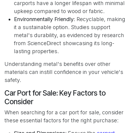
carports have a longer lifespan with minimal
upkeep compared to wood or fabric.
Environmentally Friendly:
Recyclable, making
it a sustainable option. Studies support
metal's durability, as evidenced by research
from ScienceDirect showcasing its long-
lasting properties.
Understanding metal's benefits over other
materials can instill confidence in your vehicle's
safety.
Car Port for Sale: Key Factors to
Consider
When searching for a car port for sale, consider
these essential factors for the right purchase: