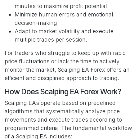
minutes to maximize profit potential.
Minimize human errors and emotional
decision-making.
Adapt to market volatility and execute
multiple trades per session.
For traders who struggle to keep up with rapid
price fluctuations or lack the time to actively
monitor the market, Scalping EA Forex offers an
efficient and disciplined approach to trading.
How Does Scalping EA Forex Work?
Scalping EAs operate based on predefined
algorithms that systematically analyze price
movements and execute trades according to
programmed criteria. The fundamental workflow
of a Scalping EA includes: