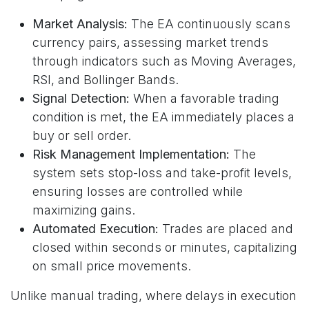
Market Analysis:
The EA continuously scans
currency pairs, assessing market trends
through indicators such as Moving Averages,
RSI, and Bollinger Bands.
Signal Detection:
When a favorable trading
condition is met, the EA immediately places a
buy or sell order.
Risk Management Implementation:
The
system sets stop-loss and take-profit levels,
ensuring losses are controlled while
maximizing gains.
Automated Execution:
Trades are placed and
closed within seconds or minutes, capitalizing
on small price movements.
Unlike manual trading, where delays in execution