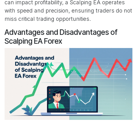
can impact profitability, a Scalping EA operates
with speed and precision, ensuring traders do not
miss critical trading opportunities.
Advantages and Disadvantages of
Scalping EA Forex
Advantages of Scalping EA