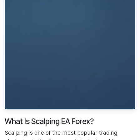
What Is Scalping EA Forex?
Scalping is one of the most popular trading