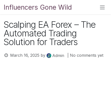
Skip to Content
Influencers Gone Wild
Scalping EA Forex – The
Automated Trading
Solution for Traders
March 16, 2025
by
| No comments yet
Admin