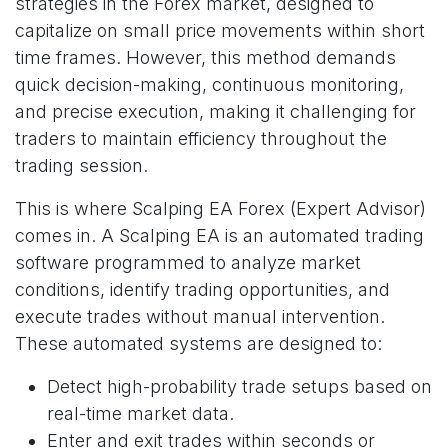
strategies in the Forex market, designed to
capitalize on small price movements within short
time frames. However, this method demands
quick decision-making, continuous monitoring,
and precise execution, making it challenging for
traders to maintain efficiency throughout the
trading session.
This is where Scalping EA Forex (Expert Advisor)
comes in. A Scalping EA is an automated trading
software programmed to analyze market
conditions, identify trading opportunities, and
execute trades without manual intervention.
These automated systems are designed to:
Detect high-probability trade setups based on
real-time market data.
Enter and exit trades within seconds or