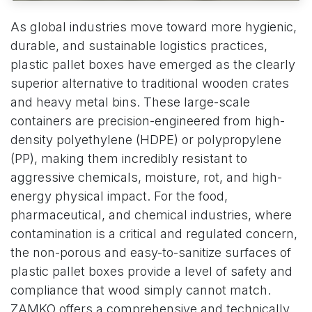
As global industries move toward more hygienic,
durable, and sustainable logistics practices,
plastic pallet boxes have emerged as the clearly
superior alternative to traditional wooden crates
and heavy metal bins. These large-scale
containers are precision-engineered from high-
density polyethylene (HDPE) or polypropylene
(PP), making them incredibly resistant to
aggressive chemicals, moisture, rot, and high-
energy physical impact. For the food,
pharmaceutical, and chemical industries, where
contamination is a critical and regulated concern,
the non-porous and easy-to-sanitize surfaces of
plastic pallet boxes provide a level of safety and
compliance that wood simply cannot match.
ZAMKO offers a comprehensive and technically