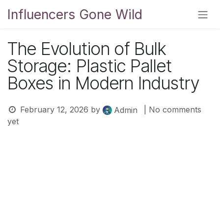
Skip to Content
Influencers Gone Wild
The Evolution of Bulk
Storage: Plastic Pallet
Boxes in Modern Industry
February 12, 2026
by
| No comments
Admin
yet