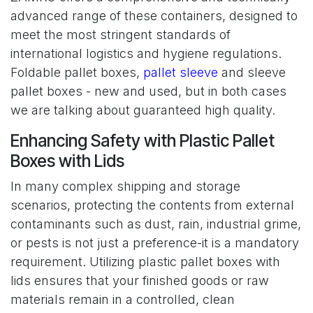
advanced range of these containers, designed to
meet the most stringent standards of
international logistics and hygiene regulations.
Foldable pallet boxes,
pallet sleeve
and sleeve
pallet boxes - new and used, but in both cases
we are talking about guaranteed high quality.
Enhancing Safety with Plastic Pallet
Boxes with Lids
In many complex shipping and storage
scenarios, protecting the contents from external
contaminants such as dust, rain, industrial grime,
or pests is not just a preference-it is a mandatory
requirement. Utilizing plastic pallet boxes with
lids ensures that your finished goods or raw
materials remain in a controlled, clean