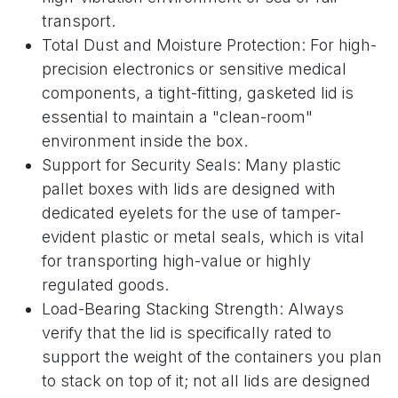
transport.
Total Dust and Moisture Protection: For high-
precision electronics or sensitive medical
components, a tight-fitting, gasketed lid is
essential to maintain a "clean-room"
environment inside the box.
Support for Security Seals: Many plastic
pallet boxes with lids are designed with
dedicated eyelets for the use of tamper-
evident plastic or metal seals, which is vital
for transporting high-value or highly
regulated goods.
Load-Bearing Stacking Strength: Always
verify that the lid is specifically rated to
support the weight of the containers you plan
to stack on top of it; not all lids are designed