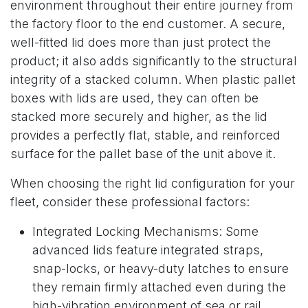
environment throughout their entire journey from
the factory floor to the end customer. A secure,
well-fitted lid does more than just protect the
product; it also adds significantly to the structural
integrity of a stacked column. When plastic pallet
boxes with lids are used, they can often be
stacked more securely and higher, as the lid
provides a perfectly flat, stable, and reinforced
surface for the pallet base of the unit above it.
When choosing the right lid configuration for your
fleet, consider these professional factors:
Integrated Locking Mechanisms: Some
advanced lids feature integrated straps,
snap-locks, or heavy-duty latches to ensure
they remain firmly attached even during the
high-vibration environment of sea or rail