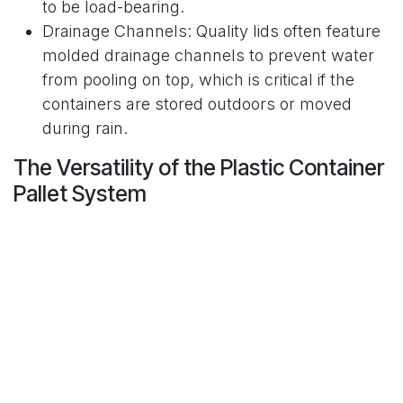
to be load-bearing.
Drainage Channels: Quality lids often feature
molded drainage channels to prevent water
from pooling on top, which is critical if the
containers are stored outdoors or moved
during rain.
The Versatility of the Plastic Container
Pallet System
The modern plastic container pallet is far more
than just a simple box; it is a highly engineered,
multi-functional piece of logistics equipment
designed for maximum efficiency. These units
often feature integrated pallet bases with four-
way entry, allowing them to be handled easily
from any side by forklifts, automated guided
vehicles (AGVs), and manual pallet jacks. This