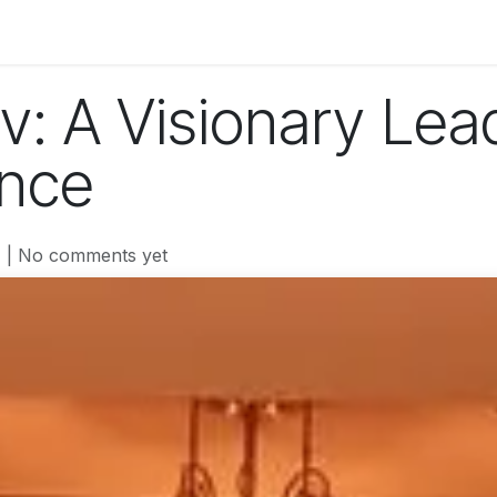
og
Technology
Business
Fashion
Home Improvement
v: A Visionary Lea
ance
| No comments yet