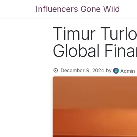
Skip to Content
Influencers Gone Wild
Bl
Timur Turlo
Global Fin
December 9, 2024
by
Admin