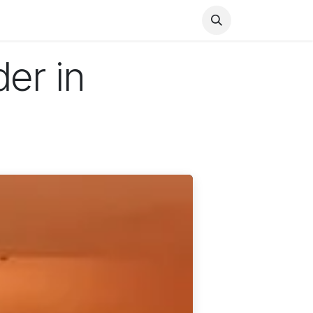
Health
Finance
Entertainment
Food
General
der in