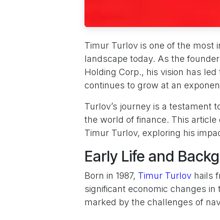
Timur Turlov is one of the most i
landscape today. As the founde
Holding Corp., his vision has led t
continues to grow at an exponent
Turlov’s journey is a testament to
the world of finance. This articl
Timur Turlov, exploring his impa
Early Life and Back
Born in 1987,
Timur Turlov
hails 
significant economic changes in 
marked by the challenges of nav