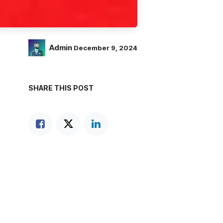
Admin
December 9, 2024
SHARE THIS POST