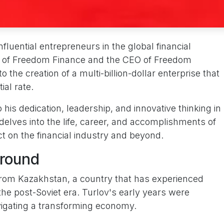
nfluential entrepreneurs in the global financial
r of Freedom Finance and the CEO of Freedom
o the creation of a multi-billion-dollar enterprise that
ial rate.
 his dedication, leadership, and innovative thinking in
e delves into the life, career, and accomplishments of
ct on the financial industry and beyond.
ground
from Kazakhstan, a country that has experienced
the post-Soviet era. Turlov's early years were
igating a transforming economy.