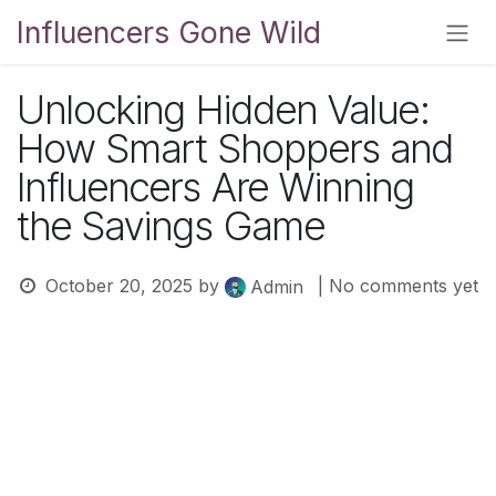
Skip to Content
Influencers Gone Wild
Unlocking Hidden Value:
How Smart Shoppers and
Influencers Are Winning
the Savings Game
October 20, 2025
by
| No comments yet
Admin