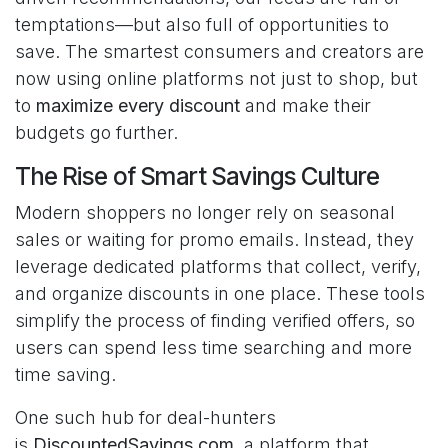
temptations—but also full of opportunities to
save. The smartest consumers and creators are
now using online platforms not just to shop, but
to
maximize every discount
and make their
budgets go further.
The Rise of Smart Savings Culture
Modern shoppers no longer rely on seasonal
sales or waiting for promo emails. Instead, they
leverage dedicated platforms that collect, verify,
and organize discounts in one place. These tools
simplify the process of finding verified offers, so
users can spend less time searching and more
time saving.
One such hub for deal-hunters
is
DiscountedSavings.com
, a platform that