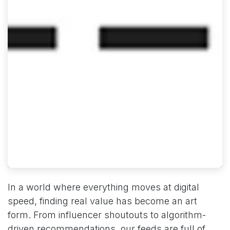
In a world where everything moves at digital
speed, finding real value has become an art
form. From influencer shoutouts to algorithm-
driven recommendations, our feeds are full of