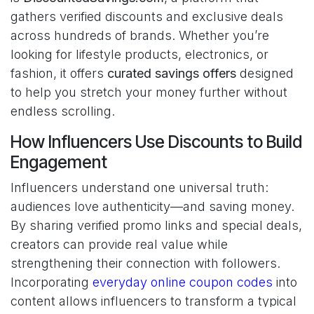
gathers verified discounts and exclusive deals
across hundreds of brands. Whether you’re
looking for lifestyle products, electronics, or
fashion, it offers
curated savings offers
designed
to help you stretch your money further without
endless scrolling.
How Influencers Use Discounts to Build
Engagement
Influencers understand one universal truth:
audiences love authenticity—and saving money.
By sharing verified promo links and special deals,
creators can provide real value while
strengthening their connection with followers.
Incorporating
everyday online coupon codes
into
content allows influencers to transform a typical