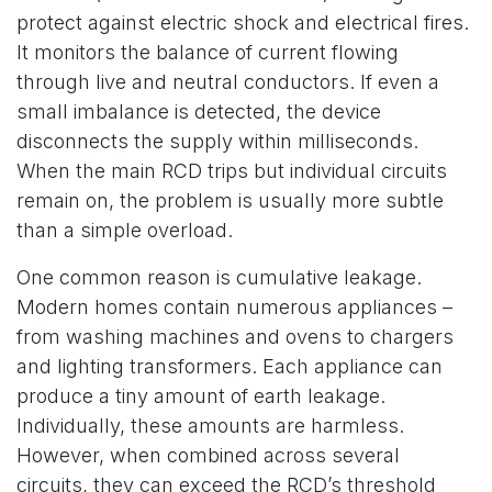
protect against electric shock and electrical fires.
It monitors the balance of current flowing
through live and neutral conductors. If even a
small imbalance is detected, the device
disconnects the supply within milliseconds.
When the main RCD trips but individual circuits
remain on, the problem is usually more subtle
than a simple overload.
One common reason is cumulative leakage.
Modern homes contain numerous appliances –
from washing machines and ovens to chargers
and lighting transformers. Each appliance can
produce a tiny amount of earth leakage.
Individually, these amounts are harmless.
However, when combined across several
circuits, they can exceed the RCD’s threshold