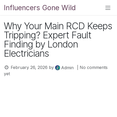
Skip to Content
Influencers Gone Wild
Why Your Main RCD Keeps
Tripping? Expert Fault
Finding by London
Electricians
February 26, 2026
by
| No comments
Admin
yet