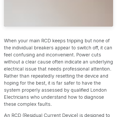
When your main RCD keeps tripping but none of
the individual breakers appear to switch off, it can
feel confusing and inconvenient. Power cuts
without a clear cause often indicate an underlying
electrical issue that needs professional attention.
Rather than repeatedly resetting the device and
hoping for the best, it is far safer to have the
system properly assessed by qualified London
Electricians who understand how to diagnose
these complex faults.
An RCD (Residual Current Device) is designed to