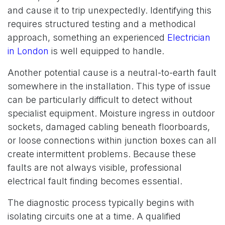
and cause it to trip unexpectedly. Identifying this
requires structured testing and a methodical
approach, something an experienced
Electrician
in London
is well equipped to handle.
Another potential cause is a neutral-to-earth fault
somewhere in the installation. This type of issue
can be particularly difficult to detect without
specialist equipment. Moisture ingress in outdoor
sockets, damaged cabling beneath floorboards,
or loose connections within junction boxes can all
create intermittent problems. Because these
faults are not always visible, professional
electrical fault finding becomes essential.
The diagnostic process typically begins with
isolating circuits one at a time. A qualified