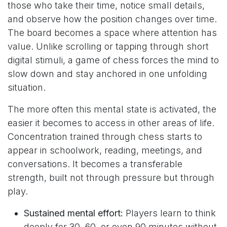
those who take their time, notice small details,
and observe how the position changes over time.
The board becomes a space where attention has
value. Unlike scrolling or tapping through short
digital stimuli, a game of chess forces the mind to
slow down and stay anchored in one unfolding
situation.
The more often this mental state is activated, the
easier it becomes to access in other areas of life.
Concentration trained through chess starts to
appear in schoolwork, reading, meetings, and
conversations. It becomes a transferable
strength, built not through pressure but through
play.
Sustained mental effort:
Players learn to think
deeply for 30, 60, or even 90 minutes without