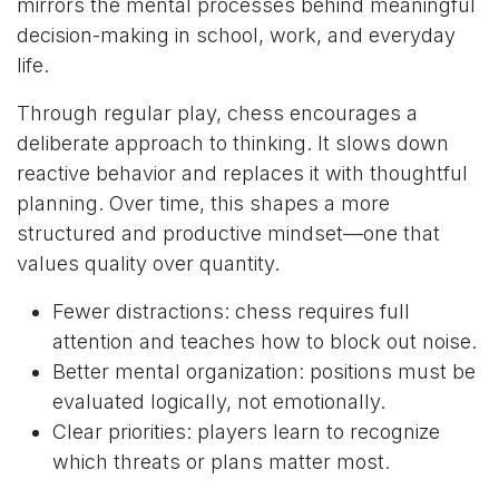
mirrors the mental processes behind meaningful
decision-making in school, work, and everyday
life.
Through regular play, chess encourages a
deliberate approach to thinking. It slows down
reactive behavior and replaces it with thoughtful
planning. Over time, this shapes a more
structured and productive mindset—one that
values quality over quantity.
Fewer distractions: chess requires full
attention and teaches how to block out noise.
Better mental organization: positions must be
evaluated logically, not emotionally.
Clear priorities: players learn to recognize
which threats or plans matter most.