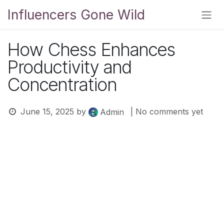
Skip to Content
Influencers Gone Wild
How Chess Enhances
Productivity and
Concentration
June 15, 2025
by
| No comments yet
Admin