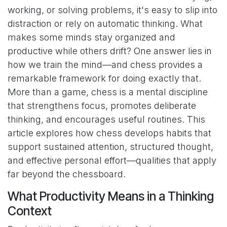
working, or solving problems, it's easy to slip into
distraction or rely on automatic thinking. What
makes some minds stay organized and
productive while others drift? One answer lies in
how we train the mind—and chess provides a
remarkable framework for doing exactly that.
More than a game, chess is a mental discipline
that strengthens focus, promotes deliberate
thinking, and encourages useful routines. This
article explores how chess develops habits that
support sustained attention, structured thought,
and effective personal effort—qualities that apply
far beyond the chessboard.
What Productivity Means in a Thinking
Context