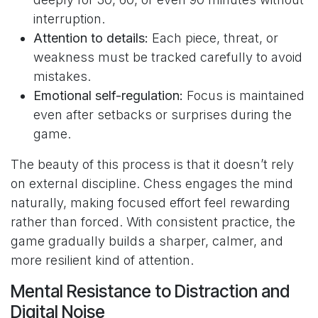
interruption.
Attention to details:
Each piece, threat, or
weakness must be tracked carefully to avoid
mistakes.
Emotional self-regulation:
Focus is maintained
even after setbacks or surprises during the
game.
The beauty of this process is that it doesn’t rely
on external discipline. Chess engages the mind
naturally, making focused effort feel rewarding
rather than forced. With consistent practice, the
game gradually builds a sharper, calmer, and
more resilient kind of attention.
Mental Resistance to Distraction and
Digital Noise