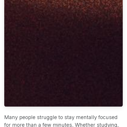
Many people struggle to stay mentally focused
for more than a few minutes. Whether studying,