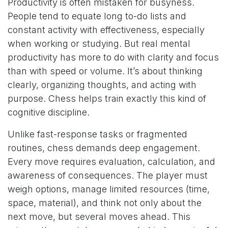
Productivity is often mistaken for busyness.
People tend to equate long to-do lists and
constant activity with effectiveness, especially
when working or studying. But real mental
productivity has more to do with clarity and focus
than with speed or volume. It’s about thinking
clearly, organizing thoughts, and acting with
purpose. Chess helps train exactly this kind of
cognitive discipline.
Unlike fast-response tasks or fragmented
routines, chess demands deep engagement.
Every move requires evaluation, calculation, and
awareness of consequences. The player must
weigh options, manage limited resources (time,
space, material), and think not only about the
next move, but several moves ahead. This