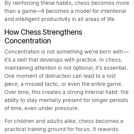
By reinforcing these habits, chess becomes more
than a game—it becomes a model for intentional
and intelligent productivity in all areas of life.
How Chess Strengthens
Concentration
Concentration is not something we’re born with—
it’s a skill that develops with practice. In chess,
maintaining attention is not optional; it’s essential.
One moment of distraction can lead to a lost
piece, a missed tactic, or even the entire game.
Over time, this creates a strong internal habit: the
ability to stay mentally present for longer periods
of time, even under pressure.
For children and adults alike, chess becomes a
practical training ground for focus. It rewards