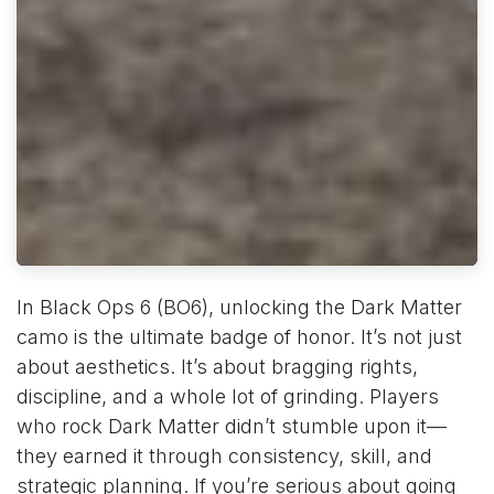
In Black Ops 6 (BO6), unlocking the Dark Matter
camo is the ultimate badge of honor. It’s not just
about aesthetics. It’s about bragging rights,
discipline, and a whole lot of grinding. Players
who rock Dark Matter didn’t stumble upon it—
they earned it through consistency, skill, and
strategic planning. If you’re serious about going