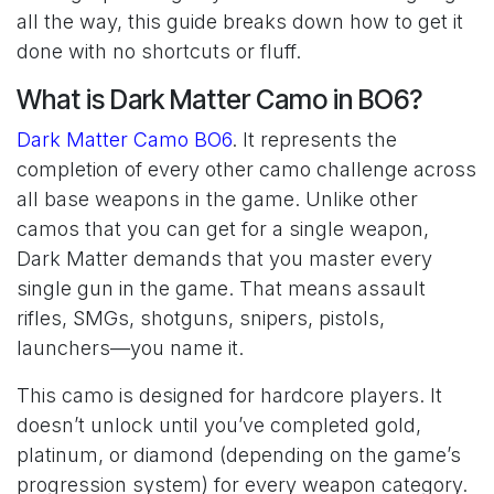
all the way, this guide breaks down how to get it
done with no shortcuts or fluff.
What is Dark Matter Camo in BO6?
Dark Matter Camo BO6
. It represents the
completion of every other camo challenge across
all base weapons in the game. Unlike other
camos that you can get for a single weapon,
Dark Matter demands that you master every
single gun in the game. That means assault
rifles, SMGs, shotguns, snipers, pistols,
launchers—you name it.
This camo is designed for hardcore players. It
doesn’t unlock until you’ve completed gold,
platinum, or diamond (depending on the game’s
progression system) for every weapon category.