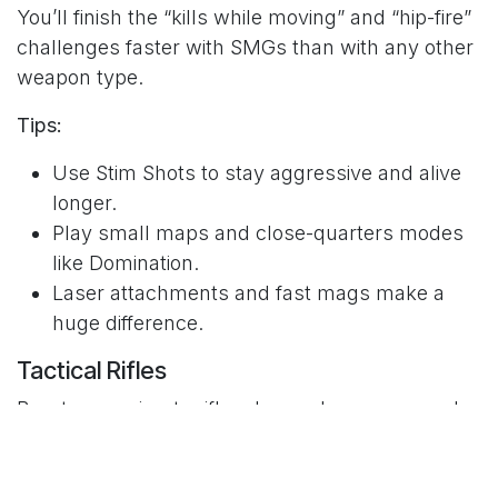
You’ll finish the “kills while moving” and “hip-fire”
challenges faster with SMGs than with any other
weapon type.
Tips:
Use Stim Shots to stay aggressive and alive
longer.
Play small maps and close-quarters modes
like Domination.
Laser attachments and fast mags make a
huge difference.
Tactical Rifles
Burst or semi-auto rifles demand accuracy and
patience. Many players overlook this class, but
they can be lethal in the right hands. Headshots