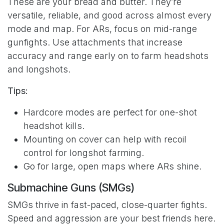
These are your bread and butter. They’re
versatile, reliable, and good across almost every
mode and map. For ARs, focus on mid-range
gunfights. Use attachments that increase
accuracy and range early on to farm headshots
and longshots.
Tips:
Hardcore modes are perfect for one-shot
headshot kills.
Mounting on cover can help with recoil
control for longshot farming.
Go for large, open maps where ARs shine.
Submachine Guns (SMGs)
SMGs thrive in fast-paced, close-quarter fights.
Speed and aggression are your best friends here.