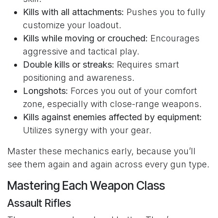
Kills with all attachments:
Pushes you to fully
customize your loadout.
Kills while moving or crouched:
Encourages
aggressive and tactical play.
Double kills or streaks:
Requires smart
positioning and awareness.
Longshots:
Forces you out of your comfort
zone, especially with close-range weapons.
Kills against enemies affected by equipment:
Utilizes synergy with your gear.
Master these mechanics early, because you’ll
see them again and again across every gun type.
Mastering Each Weapon Class
Assault Rifles