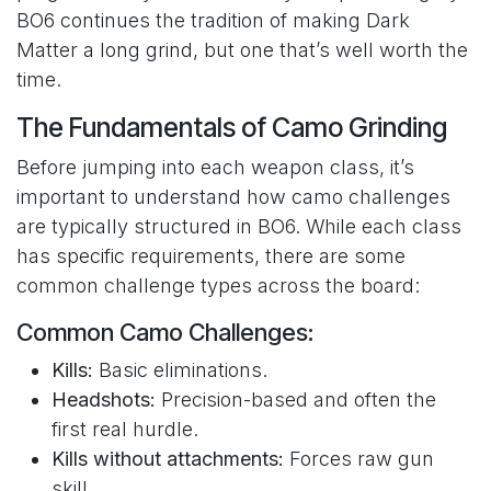
BO6 continues the tradition of making Dark
Matter a long grind, but one that’s well worth the
time.
The Fundamentals of Camo Grinding
Before jumping into each weapon class, it’s
important to understand how camo challenges
are typically structured in BO6. While each class
has specific requirements, there are some
common challenge types across the board:
Common Camo Challenges:
Kills:
Basic eliminations.
Headshots:
Precision-based and often the
first real hurdle.
Kills without attachments:
Forces raw gun
skill.