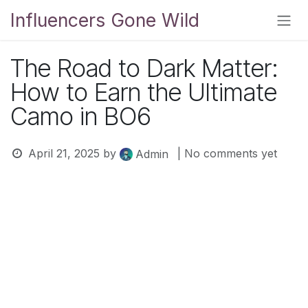
Skip to Content
Influencers Gone Wild
The Road to Dark Matter:
How to Earn the Ultimate
Camo in BO6
April 21, 2025
by
| No comments yet
Admin