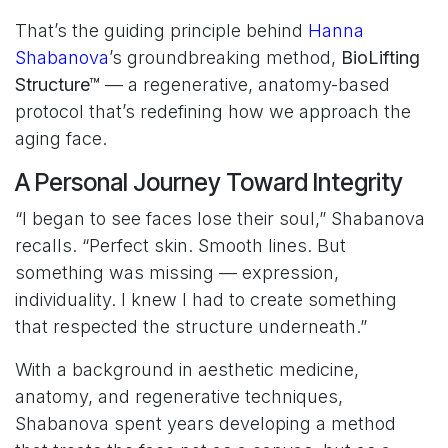
That’s the guiding principle behind
Hanna
Shabanova
’s groundbreaking method,
BioLifting
Structure™
— a regenerative, anatomy-based
protocol that’s redefining how we approach the
aging face.
A Personal Journey Toward Integrity
“I began to see faces lose their soul,” Shabanova
recalls. “Perfect skin. Smooth lines. But
something was missing — expression,
individuality. I knew I had to create something
that respected the structure underneath.”
With a background in aesthetic medicine,
anatomy, and regenerative techniques,
Shabanova spent years developing a method