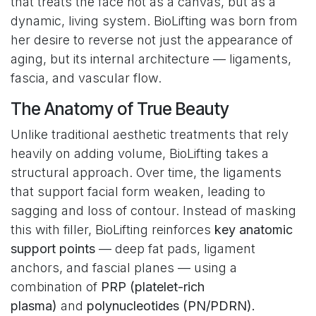
that treats the face not as a canvas, but as a
dynamic, living system. BioLifting was born from
her desire to reverse not just the appearance of
aging, but its internal architecture — ligaments,
fascia, and vascular flow.
The Anatomy of True Beauty
Unlike traditional aesthetic treatments that rely
heavily on adding volume, BioLifting takes a
structural approach. Over time, the ligaments
that support facial form weaken, leading to
sagging and loss of contour. Instead of masking
this with filler, BioLifting reinforces
key anatomic
support points
— deep fat pads, ligament
anchors, and fascial planes — using a
combination of
PRP (platelet-rich
plasma)
and
polynucleotides (PN/PDRN).