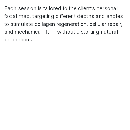
Each session is tailored to the client’s personal
facial map, targeting different depths and angles
to stimulate
collagen regeneration, cellular repair,
and mechanical lift
— without distorting natural
proportions.
The result?
Facial harmony without heaviness. Lift
without exaggeration. Glow without artificiality.
Philosophy Meets Science
What sets BioLifting apart is that it’s not just a
protocol — it’s a philosophy. It’s built on three
pillars:
Respect for biology:
No artificial substances.
Only bio-compatible, regenerative ingredients.
Respect for individuality:
Each face is treated