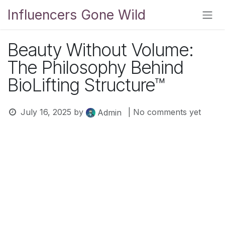
Skip to Content
Influencers Gone Wild
Beauty Without Volume:
The Philosophy Behind
BioLifting Structure™
July 16, 2025
by
| No comments yet
Admin