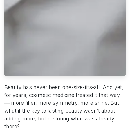
Beauty has never been one-size-fits-all. And yet,
for years, cosmetic medicine treated it that way
— more filler, more symmetry, more shine. But
what if the key to lasting beauty wasn’t about
adding more, but restoring what was already
there?